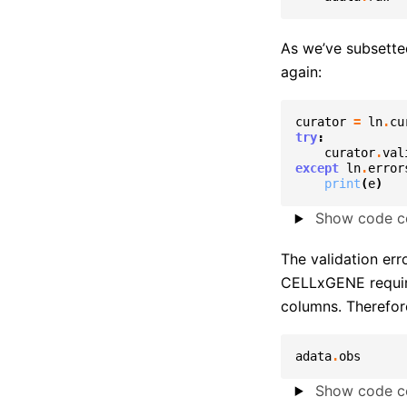
As we’ve subsette
again:
curator
=
ln
.
cu
try
:
curator
.
val
except
ln
.
error
print
(
e
)
Show code ce
The validation err
CELLxGENE requir
columns. Therefore
adata
.
obs
Show code ce