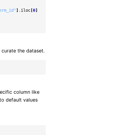
erm_id"
]
.
iloc
[
0
]
curate the dataset.
ecific column like
to default values