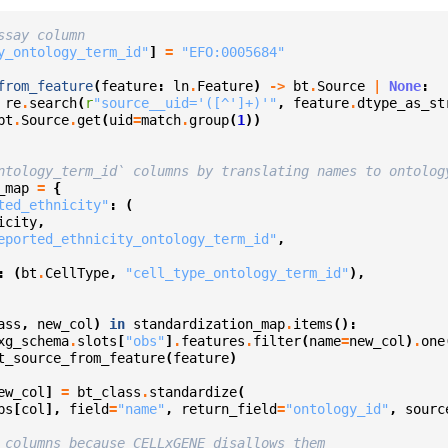
ssay column
y_ontology_term_id"
]
=
"EFO:0005684"
from_feature
(
feature
:
ln
.
Feature
)
->
bt
.
Source
|
None
:
re
.
search
(
r
"source__uid='([^']+)'"
,
feature
.
dtype_as_st
bt
.
Source
.
get
(
uid
=
match
.
group
(
1
))
ntology_term_id` columns by translating names to ontolog
_map
=
{
ted_ethnicity"
:
(
icity
,
eported_ethnicity_ontology_term_id"
,
:
(
bt
.
CellType
,
"cell_type_ontology_term_id"
),
ass
,
new_col
)
in
standardization_map
.
items
():
xg_schema
.
slots
[
"obs"
]
.
features
.
filter
(
name
=
new_col
)
.
one
t_source_from_feature
(
feature
)
ew_col
]
=
bt_class
.
standardize
(
bs
[
col
],
field
=
"name"
,
return_field
=
"ontology_id"
,
sourc
 columns because CELLxGENE disallows them