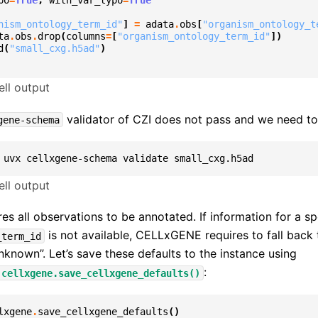
po
=
True
,
with_var_typo
=
True
nism_ontology_term_id"
]
=
adata
.
obs
[
"organism_ontology_t
ta
.
obs
.
drop
(
columns
=
[
"organism_ontology_term_id"
])
d
(
"small_cxg.h5ad"
)
ll output
validator of CZI does not pass and we need to 
gene-schema
uvx
cellxgene-schema
validate
ll output
 all observations to be annotated. If information for a sp
is not available, CELLxGENE requires to fall back 
_term_id
unknown”. Let’s save these defaults to the instance using
:
.cellxgene.save_cellxgene_defaults()
lxgene
.
save_cellxgene_defaults
()