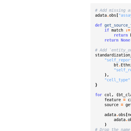
# Add missing a
adata
.
obs
[
"assa
def
get_source_
if
match
:=
return
return
None
# Add `entity_o
standardization
"self_repor
bt
.
Ethn
"self_r
),
"cell_type"
}
for
col
,
(
bt_cl
feature
=
c
source
=
ge
adata
.
obs
[
n
adata
.
o
)
# Drop the name