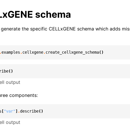
LxGENE schema
we generate the specific CELLxGENE schema which adds miss
.
examples
.
cellxgene
.
create_cellxgene_schema
()
ribe
()
ll output
hree components:
s
[
"var"
]
.
describe
()
ll output