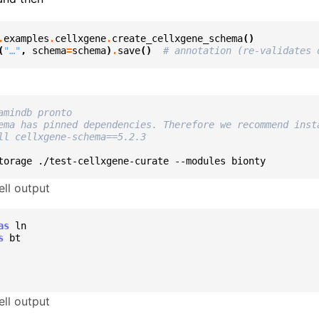
.
examples
.
cellxgene
.
create_cellxgene_schema
()
(
"…"
,
schema
=
schema
)
.
save
()
# annotation (re-validates 
amindb pronto
ema has pinned dependencies. Therefore we recommend inst
ll cellxgene-schema==5.2.3
torage
./test-cellxgene-curate
--modules
ll output
as
ln
s
bt
ll output