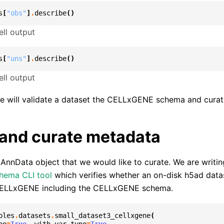
s
[
"obs"
]
.
describe
()
ll output
s
[
"uns"
]
.
describe
()
ll output
we will validate a dataset the CELLxGENE schema and curate
 and curate metadata
n AnnData object that we would like to curate. We are writing
chema CLI tool
which verifies whether an on-disk h5ad datas
CELLxGENE including the CELLxGENE schema.
ples
.
datasets
.
small_dataset3_cellxgene
(