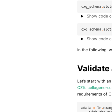
cxg_schema
.
slot
Show code ce
cxg_schema
.
slot
Show code ce
In the following, 
Validate
Let’s start with a
CZI’s cellxgene-s
requirements of 
adata
=
ln
.
exam