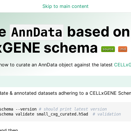
Skip to main content
elog
te
based on
AnnData
xGENE schema
how to curate an AnnData object against the latest
CELLx
idate & annotated datasets adhering to a CELLxGENE Schem
schema
--version
# should print latest version
schema
validate
small_cxg_curated.h5ad
# validation
 and then