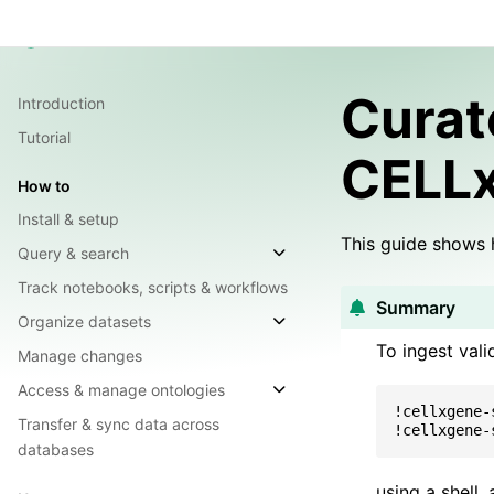
Guide
API Reference
Integrations
Chang
Lamin Docs
Overview
Cura
Introduction
Tutorial
CELL
How to
Install & setup
This guide shows 
Query & search
Track notebooks, scripts & workflows
Summary
Organize datasets
To ingest val
Manage changes
Access & manage ontologies
!cellxgene-
Transfer & sync data across
!cellxgene-
databases
using a shell,