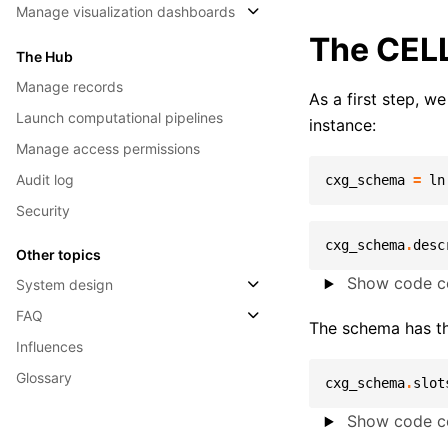
Manage visualization dashboards
The CEL
The Hub
Manage records
As a first step, 
Launch computational pipelines
instance:
Manage access permissions
Audit log
cxg_schema
=
ln
Security
cxg_schema
.
desc
Other topics
Show code ce
System design
FAQ
The schema has t
Influences
Glossary
cxg_schema
.
slot
Show code ce