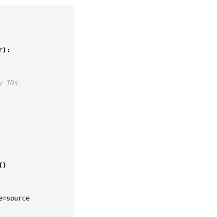
r
):
y IDs
()
e
=
source