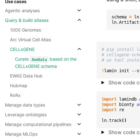
Use cases
Agentic analyses
schema
=
ln
Query & build atlases
ln
.
Artifact
1000 Genomes
Arc Virtual Cell Atlas
CELLxGENE
# pip install l
# cellxgene-sch
Curate
based on the
AnnData
# uv tool insta
CELLxGENE schema
!
lamin
init
--s
EWAS Data Hub
Show code ce
Hubmap
RxRx
import
lamindb
import
bionty
a
Manage data types
import
re
Leverage ontologies
ln
.
track
()
Manage computational pipelines
Show code ce
Manage MLOps