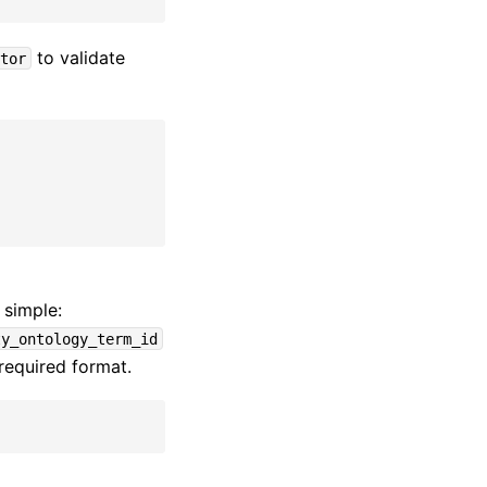
to validate
tor
 simple:
ty_ontology_term_id
required format.