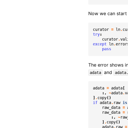
Now we can start 
curator
=
ln
.
cu
try
:
curator
.
val
except
ln
.
error
pass
The error shows in
and
adata
adata
adata
=
adata
[
:,
~
adata
.
v
]
.
copy
()
if
adata
.
raw
is
raw_data
=
raw_data
=
:,
~
raw
]
.
copy
()
adata
.
raw
=