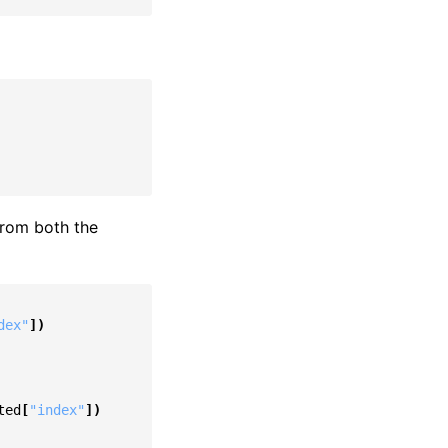
from both the
dex"
])
ted
[
"index"
])