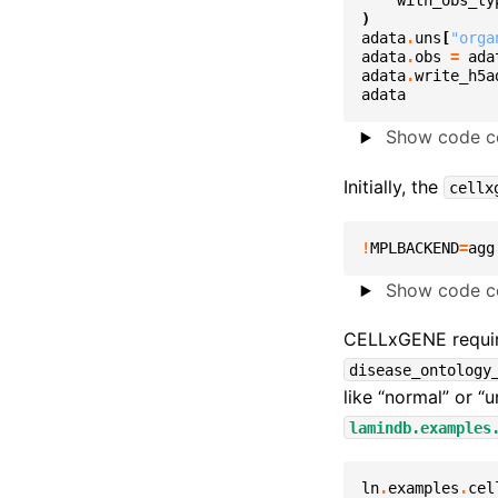
with_obs_ty
)
adata
.
uns
[
"orga
adata
.
obs
=
ada
adata
.
write_h5a
adata
Show code ce
Initially, the
cellx
!
MPLBACKEND
=
agg
Show code ce
CELLxGENE requires
disease_ontology
like “normal” or “
lamindb.examples
ln
.
examples
.
cel