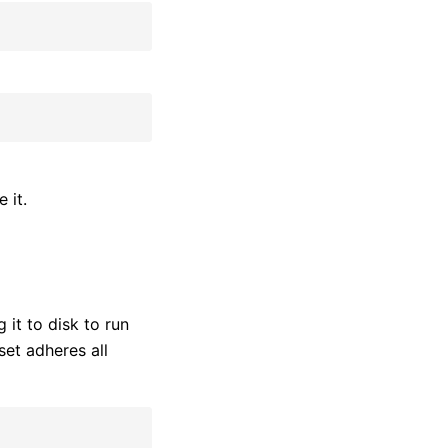
 it.
 it to disk to run
et adheres all