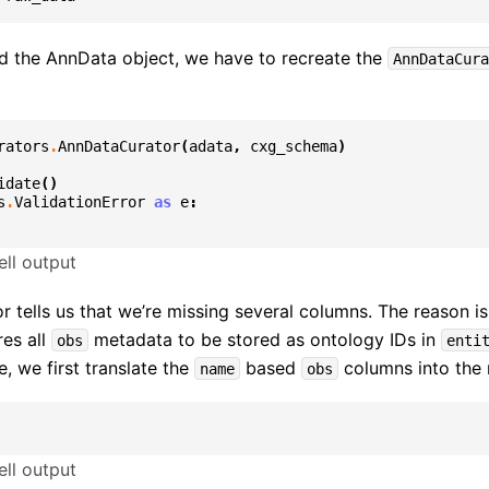
d the AnnData object, we have to recreate the
AnnDataCura
rators
.
AnnDataCurator
(
adata
,
cxg_schema
)
idate
()
s
.
ValidationError
as
e
:
ll output
or tells us that we’re missing several columns. The reason is
es all
metadata to be stored as ontology IDs in
obs
enti
, we first translate the
based
columns into the 
name
obs
ll output