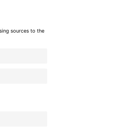
ing sources to the