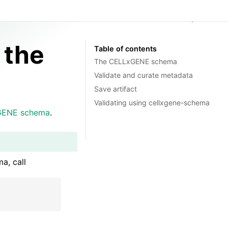
GitHub
 the
Table of contents
The CELLxGENE schema
Validate and curate metadata
Save artifact
Validating using cellxgene-schema
GENE schema
.
a, call