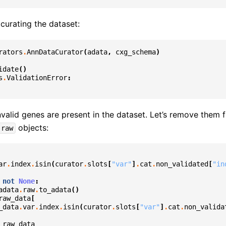
curating the dataset:
rators
.
AnnDataCurator
(
adata
,
cxg_schema
)
idate
()
s
.
ValidationError
:
valid genes are present in the dataset. Let’s remove them 
objects:
.raw
ar
.
index
.
isin
(
curator
.
slots
[
"var"
]
.
cat
.
non_validated
[
"in
not
None
:
adata
.
raw
.
to_adata
()
raw_data
[
_data
.
var
.
index
.
isin
(
curator
.
slots
[
"var"
]
.
cat
.
non_valida
raw_data