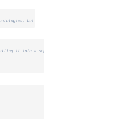
ontologies, but not some other details)
alling it into a separate environment using `uv` or `pip