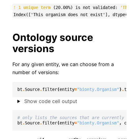
!
1 unique term
 (20.00%) is not validated: 
'This o
Ontology source
versions
For any given entity, we can choose from a
number of versions:
bt
.
Source
.
filter
(
entity
=
"bionty.Organism"
)
.
to_dat
Show code cell output
# only lists the sources that are currently used
bt
.
Source
.
filter
(
entity
=
"bionty.Organism"
,
curren