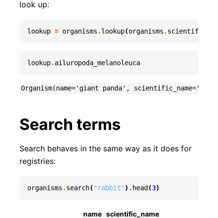
look up:
lookup
=
organisms
.
lookup
(
organisms
.
scientific_na
lookup
.
ailuropoda_melanoleuca
Search terms
Search behaves in the same way as it does for
registries:
organisms
.
search
(
"rabbit"
)
.
head
(
3
)
name
scientific_name
divis