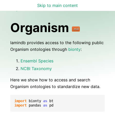
Skip to main content
Lamin Docs
Organism
lamindb provides access to the following public
Organism ontologies through
bionty
:
Ensembl Species
NCBI Taxonomy
Here we show how to access and search
Organism ontologies to standardize new data.
import
bionty
as
bt
import
pandas
as
pd