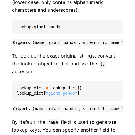
(lower case, only contains alphanumeric
characters and underscores):
lookup
.
giant_panda
To look up the exact original strings, convert
the lookup object to dict and use the
[]
accessor:
lookup_dict
=
lookup
.
dict
()
lookup_dict
[
"giant panda"
]
By default, the
field is used to generate
name
lookup keys. You can specify another field to