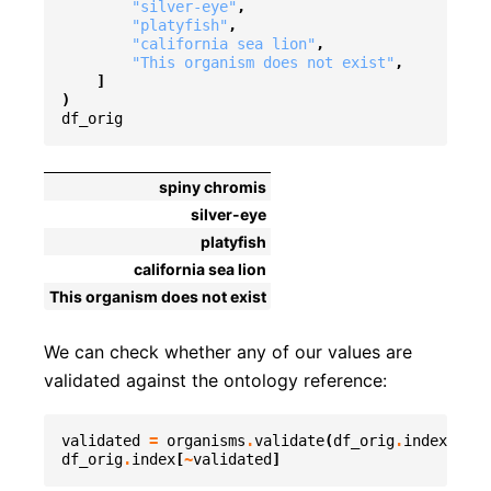
"silver-eye"
,
"platyfish"
,
"california sea lion"
,
"This organism does not exist"
,
]
)
df_orig
spiny chromis
silver-eye
platyfish
california sea lion
This organism does not exist
We can check whether any of our values are
validated against the ontology reference:
validated
=
organisms
.
validate
(
df_orig
.
index
,
org
df_orig
.
index
[
~
validated
]