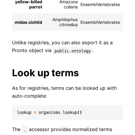
yellow-billed
Amazona
EnsemblVertebrates
NCBIT
parrot
collaria
Amphilophus
midas cichlid
EnsemblVertebrates
NCBI
citrinellus
Unlike registries, you can also export it as a
Pronto object via
.
public.ontology
Look up terms
As for registries, terms can be looked up with
auto-complete:
lookup
=
organisms
.
lookup
()
The
accessor provides normalized terms
.