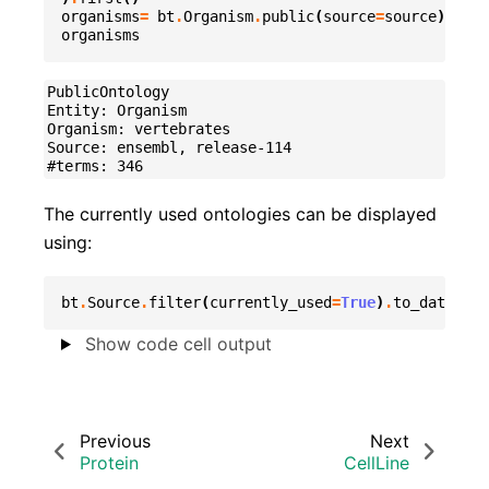
organisms
=
bt
.
Organism
.
public
(
source
=
source
)
organisms
PublicOntology

Entity: Organism

Organism: vertebrates

Source: ensembl, release-114

The currently used ontologies can be displayed
using:
bt
.
Source
.
filter
(
currently_used
=
True
)
.
to_datafram
Show code cell output
Previous
Next
Protein
CellLine