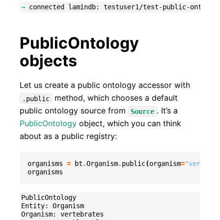
→
PublicOntology
objects
Let us create a public ontology accessor with
method, which chooses a default
.public
public ontology source from
. It’s a
Source
PublicOntology
object, which you can think
about as a public registry:
organisms
=
bt
.
Organism
.
public
(
organism
=
"vertebra
organisms
PublicOntology

Entity: Organism

Organism: vertebrates
