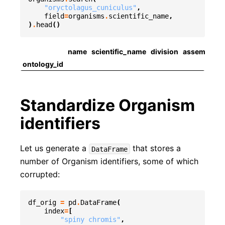
"oryctolagus_cuniculus"
,
field
=
organisms
.
scientific_name
,
)
.
head
()
name
scientific_name
division
assembly
a
ontology_id
Standardize Organism
identifiers
Let us generate a
that stores a
DataFrame
number of Organism identifiers, some of which
corrupted:
df_orig
=
pd
.
DataFrame
(
index
=
[
"spiny chromis"
,