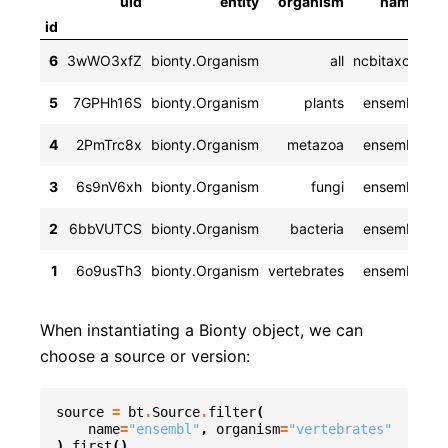
uid
entity
organism
name
ve
id
2
6
3wWO3xfZ
bionty.Organism
all
ncbitaxon
rel
5
7GPHh16S
bionty.Organism
plants
ensembl
rel
4
2PmTrc8x
bionty.Organism
metazoa
ensembl
rel
3
6s9nV6xh
bionty.Organism
fungi
ensembl
rel
2
6bbVUTCS
bionty.Organism
bacteria
ensembl
rel
1
6o9usTh3
bionty.Organism
vertebrates
ensembl
When instantiating a Bionty object, we can
choose a source or version:
source
=
bt
.
Source
.
filter
(
name
=
"ensembl"
,
organism
=
"vertebrates"
)
.
first
()