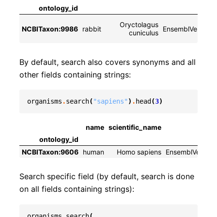
ontology_id
Oryctolagus
NCBITaxon:9986
rabbit
EnsemblVertebra
cuniculus
By default, search also covers synonyms and all
other fields containing strings:
organisms
.
search
(
"sapiens"
)
.
head
(
3
)
name
scientific_name
divi
ontology_id
NCBITaxon:9606
human
Homo sapiens
EnsemblVertebr
Search specific field (by default, search is done
on all fields containing strings):
organisms
.
search
(