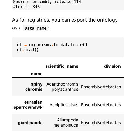
Source: ensembl, release-114

As for registries, you can export the ontology
as a
:
DataFrame
df
=
organisms
.
to_dataframe
()
df
.
head
()
scientific_name
division
name
spiny
Acanthochromis
EnsemblVertebrates
NCBI
chromis
polyacanthus
eurasian
Accipiter nisus
EnsemblVertebrates
NCBIT
sparrowhawk
Ailuropoda
giant panda
EnsemblVertebrates
NCB
melanoleuca