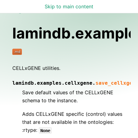
Skip to main content
Lamin Docs
lamindb.example
CELLxGENE utilities.
lamindb.examples.cellxgene.
save_cellxgen
Save default values of the CELLxGENE
schema to the instance.
Adds CELLxGENE specific (control) values
that are not available in the ontologies:
:rtype:
None