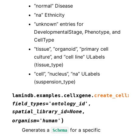
“normal” Disease
“na” Ethnicity
“unknown” entries for
DevelopmentalStage, Phenotype, and
CellType
“tissue”, “organoid”, “primary cell
culture”, and “cell line” ULabels
(tissue_type)
“cell”, “nucleus”, “na” ULabels
(suspension_type)
lamindb.examples.cellxgene.
create_cellxg
field_types
=
'ontology_id'
,
spatial_library_id
=
None
,
)
organism
=
'human'
Generates a
for a specific
Schema