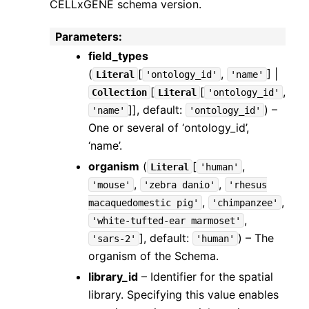
CELLxGENE schema version.
Parameters
:
field_types
(
[
,
] |
Literal
'ontology_id'
'name'
[
[
,
Collection
Literal
'ontology_id'
]]
, default:
) –
'name'
'ontology_id'
One or several of ‘ontology_id’,
‘name’.
organism
(
[
,
Literal
'human'
,
,
'mouse'
'zebra
danio'
'rhesus
,
,
macaquedomestic
pig'
'chimpanzee'
,
'white-tufted-ear
marmoset'
]
, default:
) – The
'sars-2'
'human'
organism of the Schema.
library_id
– Identifier for the spatial
library. Specifying this value enables