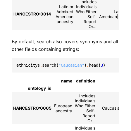
Includes
Latin or
Individuals
Admixed
Who Either
Latin or
HANCESTRO:0014
American
Self-
American|Pardo
ancestry
Report
Or...
By default, search also covers synonyms and all
other fields containing strings:
ethnicitys
.
search
(
"Caucasian"
)
.
head
(
3
)
name
definition
ontology_id
Includes
Individuals
European
Who Either
HANCESTRO:0005
Caucasian|whi
ancestry
Self-
Report
Or...
Individuals