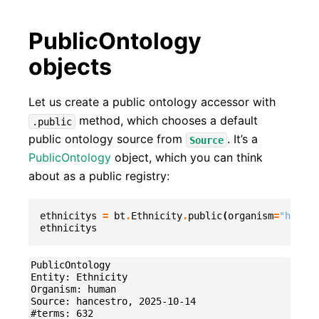
PublicOntology
objects
Let us create a public ontology accessor with
method, which chooses a default
.public
public ontology source from
. It’s a
Source
PublicOntology
object, which you can think
about as a public registry:
ethnicitys
=
bt
.
Ethnicity
.
public
(
organism
=
"human"
ethnicitys
PublicOntology

Entity: Ethnicity

Organism: human

Source: hancestro, 2025-10-14
