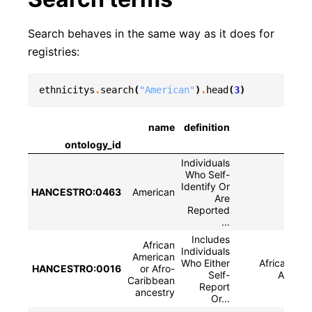
Search behaves in the same way as it does for
registries:
ethnicitys
.
search
(
"American"
)
.
head
(
3
)
name
definition
sy
ontology_id
Individuals
Who Self-
Identify Or
HANCESTRO:0463
American
Are
Reported
...
Includes
African
Individuals
American
Who Either
African Ame
HANCESTRO:0016
or Afro-
Self-
Afro-C
Caribbean
Report
ancestry
Or...