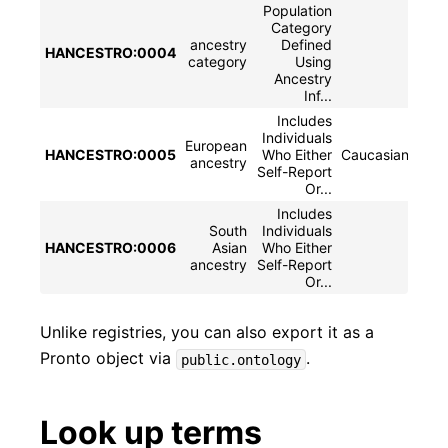
Population
Category
ancestry
Defined
HANCESTRO:0004
ances
category
Using
Ancestry
Inf...
Includes
Individuals
European
HANCESTRO:0005
Who Either
Caucasian|whit
ancestry
Self-Report
Or...
Includes
South
Individuals
HANCESTRO:0006
Asian
Who Either
S
ancestry
Self-Report
Or...
Unlike registries, you can also export it as a
Pronto object via
.
public.ontology
Look up terms