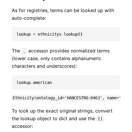
As for registries, terms can be looked up with
auto-complete:
lookup
=
ethnicitys
.
lookup
()
The
accessor provides normalized terms
.
(lower case, only contains alphanumeric
characters and underscores):
lookup
.
american
To look up the exact original strings, convert
the lookup object to dict and use the
[]
accessor: