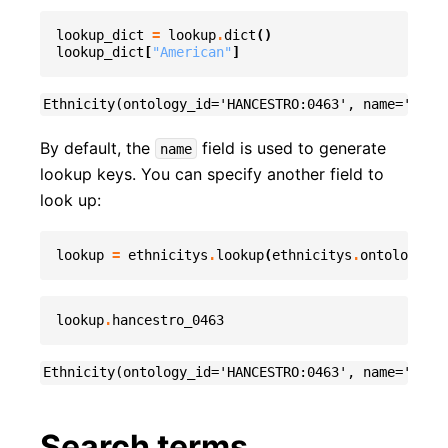
lookup_dict
=
lookup
.
dict
()
lookup_dict
[
"American"
]
By default, the
field is used to generate
name
lookup keys. You can specify another field to
look up:
lookup
=
ethnicitys
.
lookup
(
ethnicitys
.
ontology_id
lookup
.
hancestro_0463
Search terms