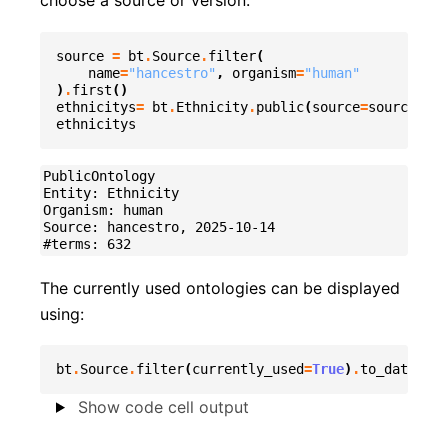
choose a source or version:
source
=
bt
.
Source
.
filter
(
name
=
"hancestro"
,
organism
=
"human"
)
.
first
()
ethnicitys
=
bt
.
Ethnicity
.
public
(
source
=
source
)
ethnicitys
PublicOntology

Entity: Ethnicity

Organism: human

Source: hancestro, 2025-10-14

The currently used ontologies can be displayed
using:
bt
.
Source
.
filter
(
currently_used
=
True
)
.
to_datafram
Show code cell output