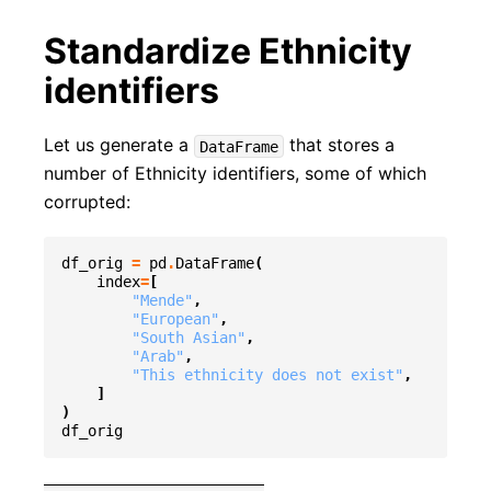
Standardize Ethnicity
identifiers
Let us generate a
that stores a
DataFrame
number of Ethnicity identifiers, some of which
corrupted:
df_orig
=
pd
.
DataFrame
(
index
=
[
"Mende"
,
"European"
,
"South Asian"
,
"Arab"
,
"This ethnicity does not exist"
,
]
)
df_orig