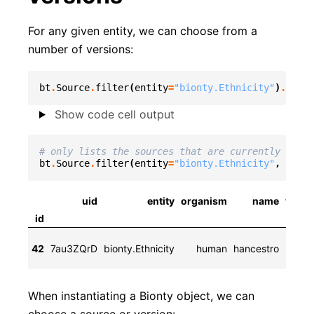
For any given entity, we can choose from a
number of versions:
bt
.
Source
.
filter
(
entity
=
"bionty.Ethnicity"
)
.
to_da
Show code cell output
# only lists the sources that are currently used
bt
.
Source
.
filter
(
entity
=
"bionty.Ethnicity"
,
curre
uid
entity
organism
name
versi
id
202
42
7au3ZQrD
bionty.Ethnicity
human
hancestro
10-
When instantiating a Bionty object, we can