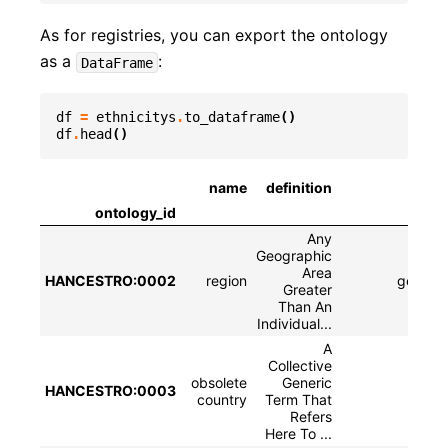
As for registries, you can export the ontology
as a
:
DataFrame
df
=
ethnicitys
.
to_dataframe
()
df
.
head
()
name
definition
ontology_id
Any
Geographic
Area
HANCESTRO:0002
region
geograp
Greater
Than An
Individual...
A
Collective
obsolete
Generic
HANCESTRO:0003
country
Term That
Refers
Here To ...