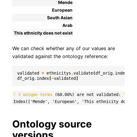
Mende
European
South Asian
Arab
This ethnicity does not exist
We can check whether any of our values are
validated against the ontology reference:
validated
=
ethnicitys
.
validate
(
df_orig
.
index
,
et
df_orig
.
index
[
~
validated
]
!
3 unique terms
 (60.00%) are not validated: 
'Mend
Ontology source
versions