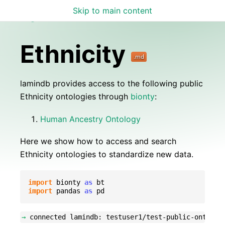
Skip to main content
Lamin Docs
Ethnicity
lamindb provides access to the following public
Ethnicity ontologies through
bionty
:
Human Ancestry Ontology
Here we show how to access and search
Ethnicity ontologies to standardize new data.
import
bionty
as
bt
import
pandas
as
pd
→