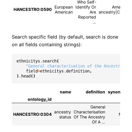
Who Self-
European
Identify Or
American 
HANCESTRO:0590
American
Are
ancestry|Caucasi
Reported
...
Search specific field (by default, search is done
on all fields containing strings):
ethnicitys
.
search
(
"General characterisation of the Ancestry of 
field
=
ethnicitys
.
definition
,
)
.
head
()
name
definition
synonyms
ontology_id
General
ancestry
Characterisation
HANCESTRO:0304
None
status
Of The Ancestry
Of A ...