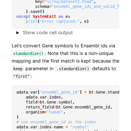
key
=
"scrna/dataset2.h5ad"
,
schema
=
"ensembl_gene_ids_and_valid_featur
)
.
save
()
except
SystemExit
as
e
:
print
(
"Error captured:"
,
e
)
Show code cell output
Let’s convert Gene symbols to Ensembl ids via
. Note that this is a non-unique
standardize()
mapping and the first match is kept because the
parameter in
defaults to
keep
.standardize()
:
"first"
adata
.
var
[
"ensembl_gene_id"
]
=
bt
.
Gene
.
standardiz
adata
.
var
.
index
,
field
=
bt
.
Gene
.
symbol
,
return_field
=
bt
.
Gene
.
ensembl_gene_id
,
organism
=
"human"
,
)
# use ensembl_gene_id as the index
adata
.
var
.
index
.
name
=
"symbol"