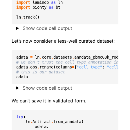
import
lamindb
as
ln
import
bionty
as
bt
ln
.
track
()
Show code cell output
Let’s now consider a less-well curated dataset:
adata
=
ln
.
core
.
datasets
.
anndata_pbmc68k_reduced
(
# we don't trust the cell type annotation in this
adata
.
obs
.
rename
(
columns
=
{
"cell_type"
:
"cell_type
# this is our dataset
adata
Show code cell output
We can’t save it in validated form.
try
:
ln
.
Artifact
.
from_anndata
(
adata
,