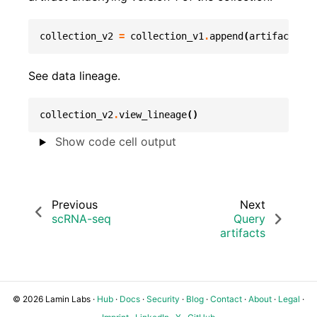
collection_v2
=
collection_v1
.
append
(
artifact_tru
See data lineage.
collection_v2
.
view_lineage
()
Show code cell output
Previous
Next
scRNA-seq
Query
artifacts
© 2026 Lamin Labs ·
Hub
·
Docs
·
Security
·
Blog
·
Contact
·
About
·
Legal
·