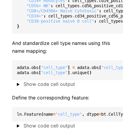
"CD14+ Monocytes"
:
cell_types
.
cd14_positive_
"CD56+ NK"
:
cell_types
.
cd56_positive_cd161_po
"CD8+/CD45RA+ Naive Cytotoxic"
:
cell_types
.
cd
"CD34+"
:
cell_types
.
cd34_positive_cd56_positi
"CD38-positive naive B cell"
:
cell_types
.
cyto
}
And standardize cell type names using this
name mapping:
adata
.
obs
[
"cell_type"
]
=
adata
.
obs
[
"cell_type_unt
adata
.
obs
[
"cell_type"
]
.
unique
()
Show code cell output
Define the corresponding feature:
ln
.
Feature
(
name
=
"cell_type"
,
dtype
=
bt
.
CellType
)
.
s
Show code cell output