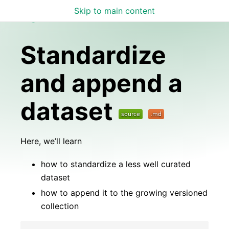
Skip to main content
Lamin Docs
Standardize
and append a
dataset
Here, we’ll learn
how to standardize a less well curated
dataset
how to append it to the growing versioned
collection