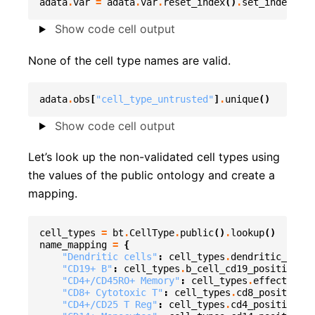
adata
.
var
=
adata
.
var
.
reset_index
()
.
set_index
(
"en
Show code cell output
None of the cell type names are valid.
adata
.
obs
[
"cell_type_untrusted"
]
.
unique
()
Show code cell output
Let’s look up the non-validated cell types using
the values of the public ontology and create a
mapping.
cell_types
=
bt
.
CellType
.
public
()
.
lookup
()
name_mapping
=
{
"Dendritic cells"
:
cell_types
.
dendritic_cell
.
"CD19+ B"
:
cell_types
.
b_cell_cd19_positive
.
na
"CD4+/CD45RO+ Memory"
:
cell_types
.
effector_me
"CD8+ Cytotoxic T"
:
cell_types
.
cd8_positive_a
"CD4+/CD25 T Reg"
:
cell_types
.
cd4_positive_c