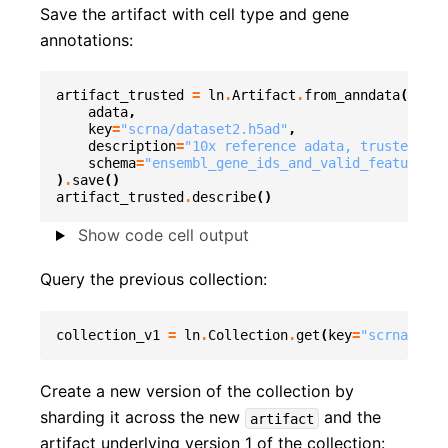
Save the artifact with cell type and gene
annotations:
artifact_trusted
=
ln
.
Artifact
.
from_anndata
(
adata
,
key
=
"scrna/dataset2.h5ad"
,
description
=
"10x reference adata, trusted cel
schema
=
"ensembl_gene_ids_and_valid_features_i
)
.
save
()
artifact_trusted
.
describe
()
Show code cell output
Query the previous collection:
collection_v1
=
ln
.
Collection
.
get
(
key
=
"scrna/coll
Create a new version of the collection by
sharding it across the new
and the
artifact
artifact underlying version 1 of the collection: