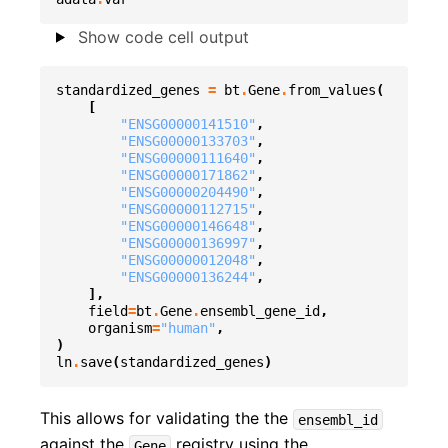
Show code cell output
standardized_genes
=
bt
.
Gene
.
from_values
(
[
"ENSG00000141510"
,
"ENSG00000133703"
,
"ENSG00000111640"
,
"ENSG00000171862"
,
"ENSG00000204490"
,
"ENSG00000112715"
,
"ENSG00000146648"
,
"ENSG00000136997"
,
"ENSG00000012048"
,
"ENSG00000136244"
,
],
field
=
bt
.
Gene
.
ensembl_gene_id
,
organism
=
"human"
,
)
ln
.
save
(
standardized_genes
)
This allows for validating the the
ensembl_id
against the
registry using the
Gene