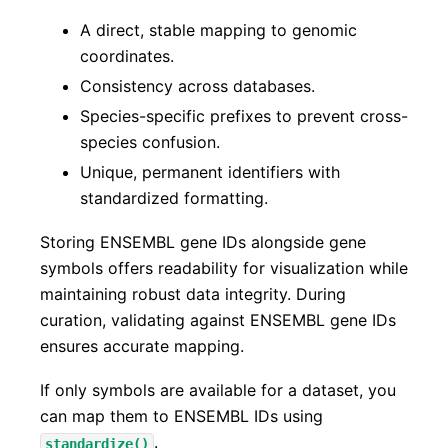
A direct, stable mapping to genomic
coordinates.
Consistency across databases.
Species-specific prefixes to prevent cross-
species confusion.
Unique, permanent identifiers with
standardized formatting.
Storing ENSEMBL gene IDs alongside gene
symbols offers readability for visualization while
maintaining robust data integrity. During
curation, validating against ENSEMBL gene IDs
ensures accurate mapping.
If only symbols are available for a dataset, you
can map them to ENSEMBL IDs using
.
standardize()