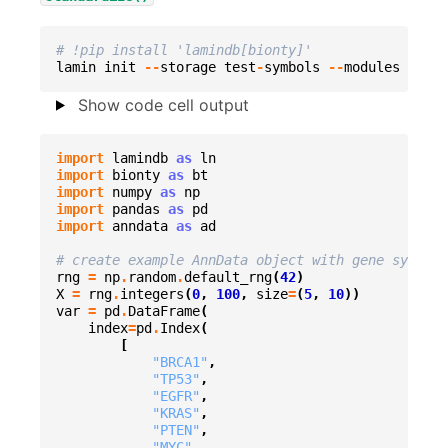
# !pip install 'lamindb[bionty]'
lamin
init
--
storage
test
-
symbols
--
modules
biont
Show code cell output
import
lamindb
as
ln
import
bionty
as
bt
import
numpy
as
np
import
pandas
as
pd
import
anndata
as
ad
# create example AnnData object with gene symbols
rng
=
np
.
random
.
default_rng
(
42
)
X
=
rng
.
integers
(
0
,
100
,
size
=
(
5
,
10
))
var
=
pd
.
DataFrame
(
index
=
pd
.
Index
(
[
"BRCA1"
,
"TP53"
,
"EGFR"
,
"KRAS"
,
"PTEN"
,
"MYC"
,