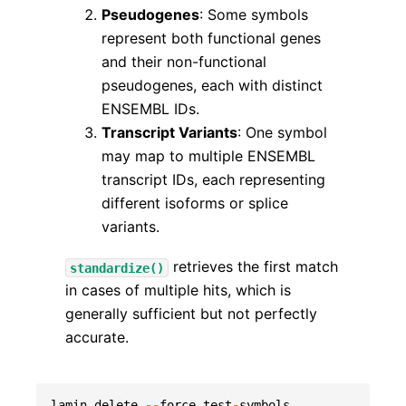
Pseudogenes
: Some symbols
represent both functional genes
and their non-functional
pseudogenes, each with distinct
ENSEMBL IDs.
Transcript Variants
: One symbol
may map to multiple ENSEMBL
transcript IDs, each representing
different isoforms or splice
variants.
retrieves the first match
standardize()
in cases of multiple hits, which is
generally sufficient but not perfectly
accurate.
lamin
delete
--
force
test
-
symbols