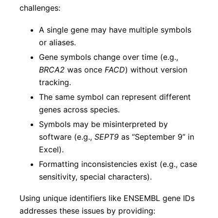
challenges:
A single gene may have multiple symbols
or aliases.
Gene symbols change over time (e.g.,
BRCA2
was once
FACD
) without version
tracking.
The same symbol can represent different
genes across species.
Symbols may be misinterpreted by
software (e.g.,
SEPT9
as “September 9” in
Excel).
Formatting inconsistencies exist (e.g., case
sensitivity, special characters).
Using unique identifiers like ENSEMBL gene IDs
addresses these issues by providing: