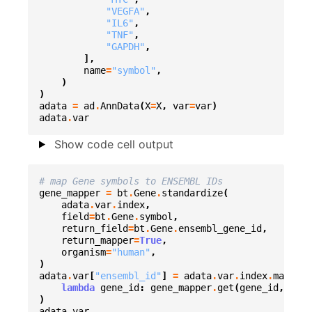
"VEGFA"
,
"IL6"
,
"TNF"
,
"GAPDH"
,
],
name
=
"symbol"
,
)
)
adata
=
ad
.
AnnData
(
X
=
X
,
var
=
var
)
adata
.
var
Show code cell output
# map Gene symbols to ENSEMBL IDs
gene_mapper
=
bt
.
Gene
.
standardize
(
adata
.
var
.
index
,
field
=
bt
.
Gene
.
symbol
,
return_field
=
bt
.
Gene
.
ensembl_gene_id
,
return_mapper
=
True
,
organism
=
"human"
,
)
adata
.
var
[
"ensembl_id"
]
=
adata
.
var
.
index
.
map
(
lambda
gene_id
:
gene_mapper
.
get
(
gene_id
,
gene
)
adata
.
var