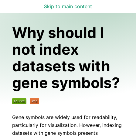
Skip to main content
Lamin Docs
Why should I
not index
datasets with
gene symbols?
Gene symbols are widely used for readability,
particularly for visualization. However, indexing
datasets with gene symbols presents