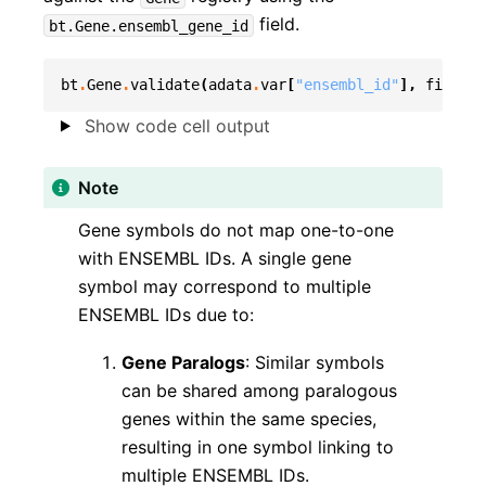
field.
bt.Gene.ensembl_gene_id
bt
.
Gene
.
validate
(
adata
.
var
[
"ensembl_id"
],
field
=
b
Show code cell output
Note
Gene symbols do not map one-to-one
with ENSEMBL IDs. A single gene
symbol may correspond to multiple
ENSEMBL IDs due to:
Gene Paralogs
: Similar symbols
can be shared among paralogous
genes within the same species,
resulting in one symbol linking to
multiple ENSEMBL IDs.