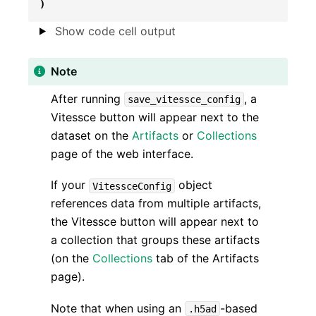
)
Show code cell output
Note
After running
, a
save_vitessce_config
Vitessce button will appear next to the
dataset on the
Artifacts
or
Collections
page of the web interface.
If your
object
VitessceConfig
references data from multiple artifacts,
the Vitessce button will appear next to
a collection that groups these artifacts
(on the
Collections
tab of the Artifacts
page).
Note that when using an
-based
.h5ad