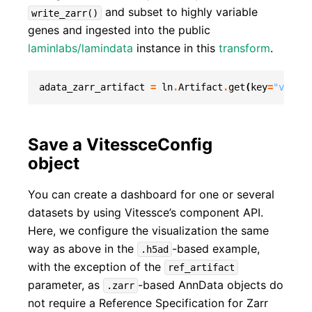
and subset to highly variable
write_zarr()
genes and ingested into the public
laminlabs/lamindata
instance in this
transform
.
adata_zarr_artifact
=
ln
.
Artifact
.
get
(
key
=
"vitess
Save a VitessceConfig
object
You can create a dashboard for one or several
datasets by using Vitessce’s component API.
Here, we configure the visualization the same
way as above in the
-based example,
.h5ad
with the exception of the
ref_artifact
parameter, as
-based AnnData objects do
.zarr
not require a Reference Specification for Zarr