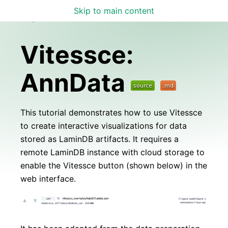
Skip to main content
Lamin Docs
Vitessce:
AnnData
This tutorial demonstrates how to use Vitessce
to create interactive visualizations for data
stored as LaminDB artifacts. It requires a
remote LaminDB instance with cloud storage to
enable the Vitessce button (shown below) in the
web interface.