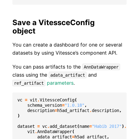
Save a VitessceConfig
object
You can create a dashboard for one or several
datasets by using Vitessce’s component API.
You can pass artifacts to the
AnnDataWrapper
class using the
and
adata_artifact
parameters
.
ref_artifact
vc
=
vit
.
VitessceConfig
(
schema_version
=
"1.0.18"
,
description
=
h5ad_artifact
.
description
,
)
dataset
=
vc
.
add_dataset
(
name
=
"Habib 2017"
)
.
add_o
vit
.
AnnDataWrapper
(
adata_artifact
=
h5ad_artifact
,