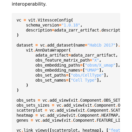
interoperability.
vc
=
vit
.
VitessceConfig
(
schema_version
=
"1.0.18"
,
description
=
adata_zarr_artifact
.
description
,
)
dataset
=
vc
.
add_dataset
(
name
=
"Habib 2017"
)
.
add_o
vit
.
AnnDataWrapper
(
adata_artifact
=
adata_zarr_artifact
,
obs_feature_matrix_path
=
"X"
,
obs_embedding_paths
=
[
"obsm/X_umap"
],
obs_embedding_names
=
[
"UMAP"
],
obs_set_paths
=
[
"obs/CellType"
],
obs_set_names
=
[
"Cell Type"
],
)
)
obs_sets
=
vc
.
add_view
(
vit
.
Component
.
OBS_SETS
,
da
obs_sets_sizes
=
vc
.
add_view
(
vit
.
Component
.
OBS_SE
scatterplot
=
vc
.
add_view
(
vit
.
Component
.
SCATTERPL
heatmap
=
vc
.
add_view
(
vit
.
Component
.
HEATMAP
,
data
genes
=
vc
.
add_view
(
vit
.
Component
.
FEATURE_LIST
,
d
vc
.
link_views
([
scatterplot
,
heatmap
],
[
"featureVa