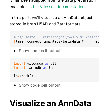
It has been adapted from the data preparation
examples in
the Vitessce documentation
.
In this part, we’ll visualize an AnnData object
stored in both H5AD and Zarr formats.
# pip install 'vitessce[all]>=3.5.0' lamindb
!
lamin
connect
laminlabs/lamindata
#
<--
replace
Show code cell output
import
vitessce
as
vit
import
lamindb
as
ln
ln
.
track
()
Show code cell output
Visualize an AnnData