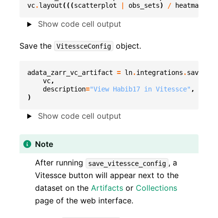
vc
.
layout
(((
scatterplot
|
obs_sets
)
/
heatmap
)
|
Show code cell output
Save the
object.
VitessceConfig
adata_zarr_vc_artifact
=
ln
.
integrations
.
save_vit
vc
,
description
=
"View Habib17 in Vitessce"
,
)
Show code cell output
Note
After running
, a
save_vitessce_config
Vitessce button will appear next to the
dataset on the
Artifacts
or
Collections
page of the web interface.