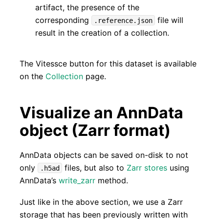
artifact, the presence of the
corresponding
file will
.reference.json
result in the creation of a collection.
The Vitessce button for this dataset is available
on the
Collection
page.
Visualize an AnnData
object (Zarr format)
AnnData objects can be saved on-disk to not
only
files, but also to
Zarr stores
using
.h5ad
AnnData’s
write_zarr
method.
Just like in the above section, we use a Zarr
storage that has been previously written with