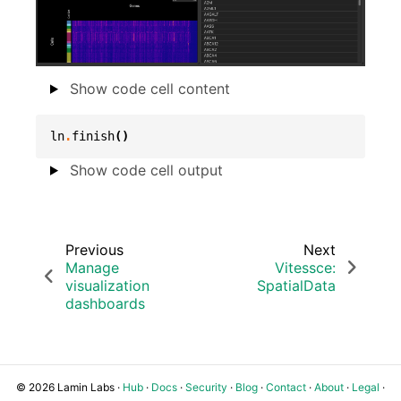
Show code cell content
ln
.
finish
()
Show code cell output
Previous
Next
Manage
Vitessce:
visualization
SpatialData
dashboards
© 2026 Lamin Labs ·
Hub
·
Docs
·
Security
·
Blog
·
Contact
·
About
·
Legal
·