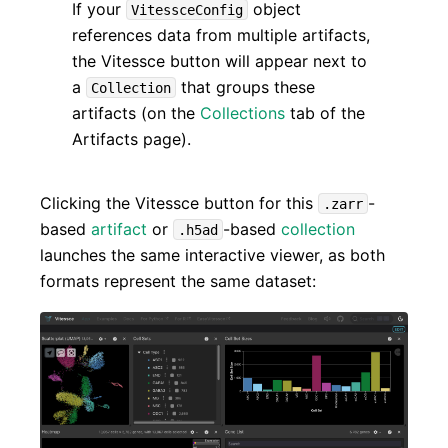
If your
object
VitessceConfig
references data from multiple artifacts,
the Vitessce button will appear next to
a
that groups these
Collection
artifacts (on the
Collections
tab of the
Artifacts page).
Clicking the Vitessce button for this
-
.zarr
based
artifact
or
-based
collection
.h5ad
launches the same interactive viewer, as both
formats represent the same dataset: