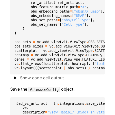
ref_artifact
=
ref_artifact
,
obs_feature_matrix_path
=
"X"
,
obs_embedding_paths
=
[
"obsm/X_umap"
],
obs_embedding_names
=
[
"UMAP"
],
obs_set_paths
=
[
"obs/CellType"
],
obs_set_names
=
[
"Cell Type"
],
)
)
obs_sets
=
vc
.
add_view
(
vit
.
ViewType
.
OBS_SETS
,
dat
obs_sets_sizes
=
vc
.
add_view
(
vit
.
ViewType
.
OBS_SET
scatterplot
=
vc
.
add_view
(
vit
.
ViewType
.
SCATTERPLO
heatmap
=
vc
.
add_view
(
vit
.
ViewType
.
HEATMAP
,
datas
genes
=
vc
.
add_view
(
vit
.
ViewType
.
FEATURE_LIST
,
da
vc
.
link_views
([
scatterplot
,
heatmap
],
[
"featureVa
vc
.
layout
(((
scatterplot
|
obs_sets
)
/
heatmap
)
|
Show code cell output
Save the
object.
VitessceConfig
h5ad_vc_artifact
=
ln
.
integrations
.
save_vitessce_
vc
,
description
=
"View Habib17 (h5ad) in Vitessce"