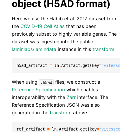
object (H5AD format)
Here we use the Habib et al. 2017 dataset from
the
COVID-19 Cell Atlas
that has been
previously subset to highly variable genes. The
dataset was ingested into the public
laminlabs/lamindata
instance in this
transform
.
h5ad_artifact
=
ln
.
Artifact
.
get
(
key
=
"vitessce_exa
When using
files, we construct a
.h5ad
Reference Specification
which enables
interoperability with the
Zarr
interface. The
Reference Specification JSON was also
generated in the
transform
above.
ref_artifact
=
ln
.
Artifact
.
get
(
key
=
"vitessce_exam