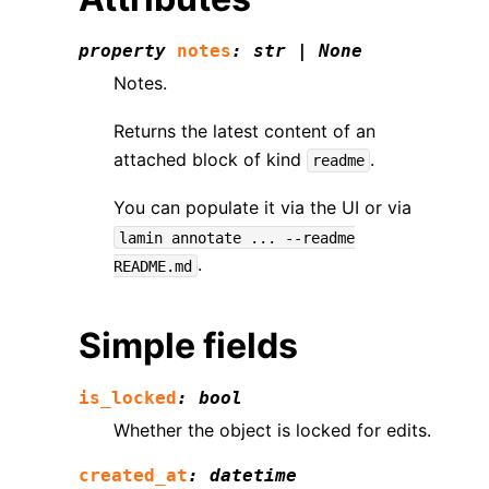
property
notes
:
str
|
None
Notes.
Returns the latest content of an
attached block of kind
.
readme
You can populate it via the UI or via
lamin
annotate
...
--readme
.
README.md
Simple fields
is_locked
:
bool
Whether the object is locked for edits.
created_at
:
datetime