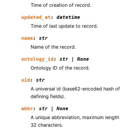
Time of creation of record.
updated_at
:
datetime
Time of last update to record.
name
:
str
Name of the record.
ontology_id
:
str
|
None
Ontology ID of the record.
uid
:
str
A universal id (base62-encoded hash of
defining fields).
abbr
:
str
|
None
A unique abbreviation, maximum length
32 characters.