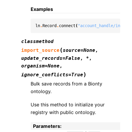
Examples
ln
.
Record
.
connect
(
"account_handle/instanc
classmethod
(
import_source
source
=
None
,
update_records
=
False
,
*
,
organism
=
None
,
)
ignore_conflicts
=
True
Bulk save records from a Bionty
ontology.
Use this method to initialize your
registry with public ontology.
Parameters
: