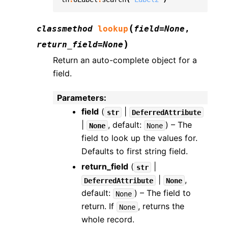
(
classmethod
lookup
field
=
None
,
)
return_field
=
None
Return an auto-complete object for a
field.
Parameters
:
field
(
|
str
DeferredAttribute
|
, default:
) – The
None
None
field to look up the values for.
Defaults to first string field.
return_field
(
|
str
|
,
DeferredAttribute
None
default:
) – The field to
None
return. If
, returns the
None
whole record.