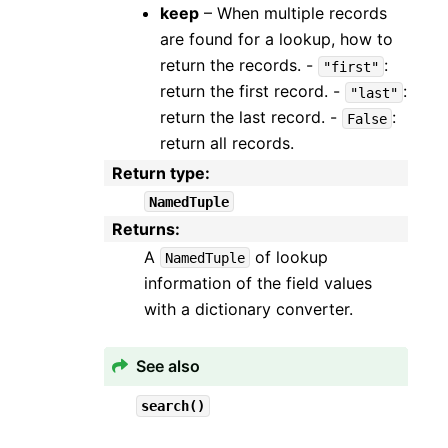
keep
– When multiple records
are found for a lookup, how to
return the records. -
:
"first"
return the first record. -
:
"last"
return the last record. -
:
False
return all records.
Return type
:
NamedTuple
Returns
:
A
of lookup
NamedTuple
information of the field values
with a dictionary converter.
See also
search()