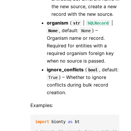
the new source, create a new
record with the new source.
organism
(
|
|
str
SQLRecord
, default:
) –
None
None
Organism name or record.
Required for entities with a
required organism foreign key
when no source is passed.
ignore_conflicts
(
, default:
bool
) – Whether to ignore
True
conflicts during bulk record
creation.
Examples:
import
bionty
as
bt