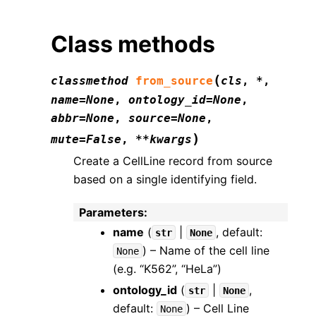
Class methods
(
classmethod
from_source
cls
,
*
,
name
=
None
,
ontology_id
=
None
,
abbr
=
None
,
source
=
None
,
)
mute
=
False
,
**
kwargs
Create a CellLine record from source
based on a single identifying field.
Parameters
:
name
(
|
, default:
str
None
) – Name of the cell line
None
(e.g. “K562”, “HeLa”)
ontology_id
(
|
,
str
None
default:
) – Cell Line
None