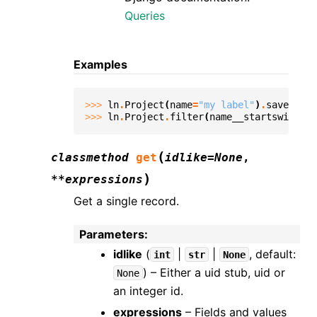
Queries
Examples
>>> 
ln
.
Project
(
name
=
"my label"
)
.
save
()
>>> 
ln
.
Project
.
filter
(
name__startswith
=
"m
(
classmethod
get
idlike
=
None
,
)
**
expressions
Get a single record.
Parameters
:
idlike
(
|
|
, default:
int
str
None
) – Either a uid stub, uid or
None
an integer id.
expressions
– Fields and values