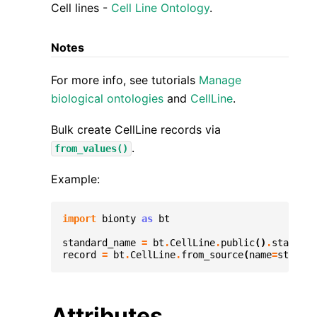
Cell lines -
Cell Line Ontology
.
Notes
For more info, see tutorials
Manage
biological ontologies
and
CellLine
.
Bulk create CellLine records via
.
from_values()
Example:
import
bionty
as
bt
standard_name
=
bt
.
CellLine
.
public
()
.
standard
record
=
bt
.
CellLine
.
from_source
(
name
=
standar
Attributes