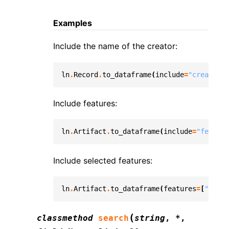
Examples
Include the name of the creator:
ln
.
Record
.
to_dataframe
(
include
=
"created_b
Include features:
ln
.
Artifact
.
to_dataframe
(
include
=
"feature
Include selected features:
ln
.
Artifact
.
to_dataframe
(
features
=
[
"cell_
(
classmethod
search
string
,
*
,