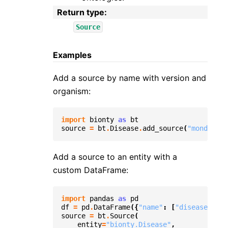
Return type
:
Source
Examples
Add a source by name with version and
organism:
import
bionty
as
bt
source
=
bt
.
Disease
.
add_source
(
"mondo"
,
v
Add a source to an entity with a
custom DataFrame:
import
pandas
as
pd
df
=
pd
.
DataFrame
({
"name"
:
[
"disease1"
],
source
=
bt
.
Source
(
entity
=
"bionty.Disease"
,