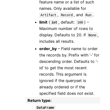
feature name or a list of such
names. Only available for
,
, and
.
Artifact
Record
Run
limit
(
, default:
) –
int
100
Maximum number of rows to
display. Defaults to 20. If
,
None
includes all results.
order_by
– Field name to order
the records by. Prefix with ‘-’ for
descending order. Defaults to ‘-
id’ to get the most recent
records. This argument is
ignored if the queryset is
already ordered or if the
specified field does not exist.
Return type
:
DataFrame