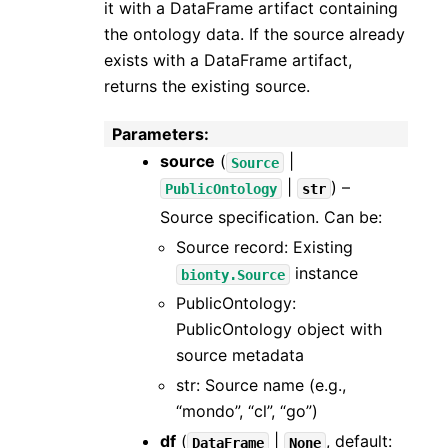
it with a DataFrame artifact containing
the ontology data. If the source already
exists with a DataFrame artifact,
returns the existing source.
Parameters
:
source
(
|
Source
|
) –
PublicOntology
str
Source specification. Can be:
Source record: Existing
instance
bionty.Source
PublicOntology:
PublicOntology object with
source metadata
str: Source name (e.g.,
“mondo”, “cl”, “go”)
df
(
|
, default:
DataFrame
None