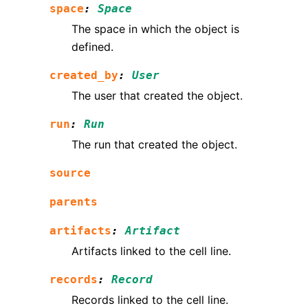
space
:
Space
The space in which the object is
defined.
created_by
:
User
The user that created the object.
run
:
Run
The run that created the object.
source
parents
artifacts
:
Artifact
Artifacts linked to the cell line.
records
:
Record
Records linked to the cell line.