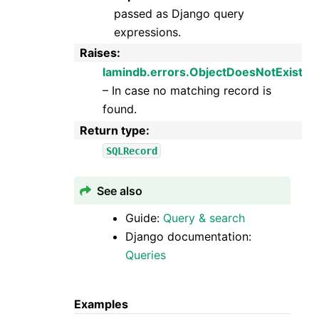
passed as Django query
expressions.
Raises
:
lamindb.errors.ObjectDoesNotExist
– In case no matching record is
found.
Return type
:
SQLRecord
See also
Guide:
Query & search
Django documentation:
Queries
Examples