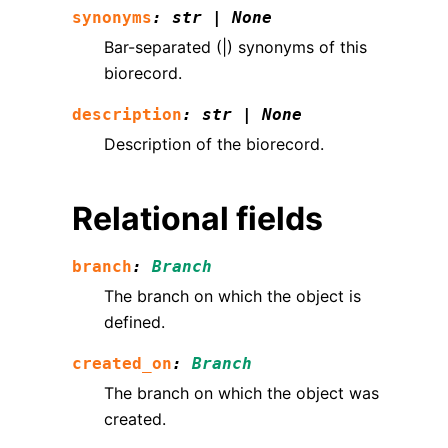
synonyms
:
str
|
None
Bar-separated (|) synonyms of this
biorecord.
description
:
str
|
None
Description of the biorecord.
Relational fields
branch
:
Branch
The branch on which the object is
defined.
created_on
:
Branch
The branch on which the object was
created.