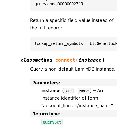
genes
.
ensg00000002745
Return a specific field value instead of
the full record:
lookup_return_symbols
=
bt
.
Gene
.
lookup
(
fi
(
)
classmethod
connect
instance
Query a non-default LaminDB instance.
Parameters
:
instance
(
|
) – An
str
None
instance identifier of form
“account_handle/instance_name”.
Return type
:
QuerySet