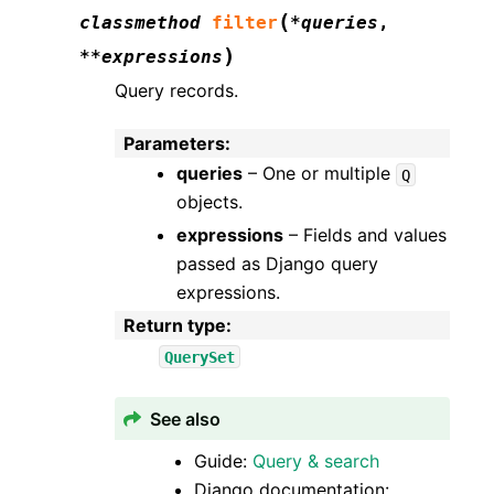
(
classmethod
filter
*
queries
,
)
**
expressions
Query records.
Parameters
:
queries
– One or multiple
Q
objects.
expressions
– Fields and values
passed as Django query
expressions.
Return type
:
QuerySet
See also
Guide:
Query & search
Django documentation: