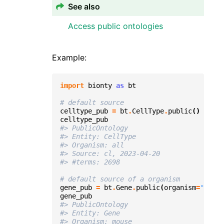
See also
Access public ontologies
Example:
import
bionty
as
bt
# default source
celltype_pub
=
bt
.
CellType
.
public
()
celltype_pub
#> PublicOntology
#> Entity: CellType
#> Organism: all
#> Source: cl, 2023-04-20
#> #terms: 2698
# default source of a organism
gene_pub
=
bt
.
Gene
.
public
(
organism
=
"mouse
gene_pub
#> PublicOntology
#> Entity: Gene
#> Organism: mouse