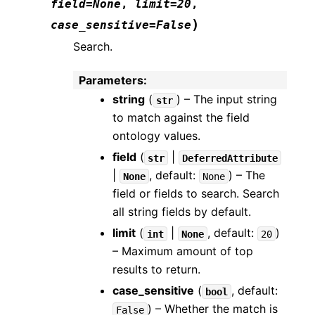
field
=
None
,
limit
=
20
,
)
case_sensitive
=
False
Search.
Parameters
:
string
(
) – The input string
str
to match against the field
ontology values.
field
(
|
str
DeferredAttribute
|
, default:
) – The
None
None
field or fields to search. Search
all string fields by default.
limit
(
|
, default:
)
int
None
20
– Maximum amount of top
results to return.
case_sensitive
(
, default:
bool
) – Whether the match is
False