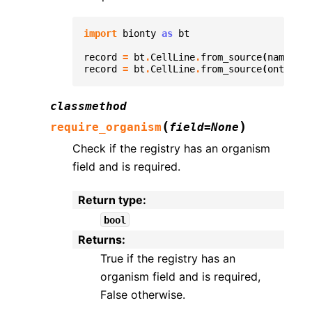
import
bionty
as
bt
record
=
bt
.
CellLine
.
from_source
(
name
=
"K5
record
=
bt
.
CellLine
.
from_source
(
ontology
classmethod
(
)
require_organism
field
=
None
Check if the registry has an organism
field and is required.
Return type
:
bool
Returns
:
True if the registry has an
organism field and is required,
False otherwise.