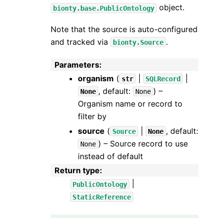
object.
bionty.base.PublicOntology
Note that the source is auto-configured
and tracked via
.
bionty.Source
Parameters
:
organism
(
|
|
str
SQLRecord
, default:
) –
None
None
Organism name or record to
filter by
source
(
|
, default:
Source
None
) – Source record to use
None
instead of default
Return type
:
|
PublicOntology
StaticReference