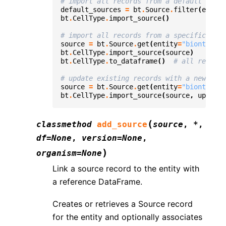
# import all records from a default sourc
default_sources
=
bt
.
Source
.
filter
(
entity
bt
.
CellType
.
import_source
()
# import all records from a specific sour
source
=
bt
.
Source
.
get
(
entity
=
"bionty.Cel
bt
.
CellType
.
import_source
(
source
)
bt
.
CellType
.
to_dataframe
()
# all records
# update existing records with a new sour
source
=
bt
.
Source
.
get
(
entity
=
"bionty.Cel
bt
.
CellType
.
import_source
(
source
,
update_
(
classmethod
add_source
source
,
*
,
df
=
None
,
version
=
None
,
)
organism
=
None
Link a source record to the entity with
a reference DataFrame.
Creates or retrieves a Source record
for the entity and optionally associates