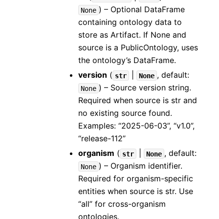
) – Optional DataFrame
None
containing ontology data to
store as Artifact. If None and
source is a PublicOntology, uses
the ontology’s DataFrame.
version
(
|
, default:
str
None
) – Source version string.
None
Required when source is str and
no existing source found.
Examples: “2025-06-03”, “v1.0”,
“release-112”
organism
(
|
, default:
str
None
) – Organism identifier.
None
Required for organism-specific
entities when source is str. Use
“all” for cross-organism
ontologies.