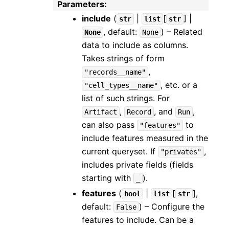
Parameters
:
include
(
|
[
] |
str
list
str
, default:
) – Related
None
None
data to include as columns.
Takes strings of form
,
"records__name"
, etc. or a
"cell_types__name"
list of such strings. For
,
, and
,
Artifact
Record
Run
can also pass
to
"features"
include features measured in the
current queryset. If
,
"privates"
includes private fields (fields
starting with
).
_
features
(
|
[
]
,
bool
list
str
default:
) – Configure the
False
features to include. Can be a