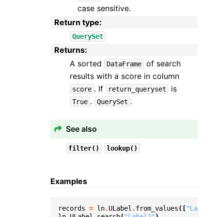
case sensitive.
Return type
:
QuerySet
Returns
:
A sorted
of search
DataFrame
results with a score in column
. If
is
score
return_queryset
.
.
True
QuerySet
See also
filter()
lookup()
Examples
records
=
ln
.
ULabel
.
from_values
([
"Label1"
ln
.
ULabel
.
search
(
"Label2"
)