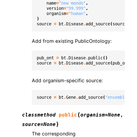
name
=
"new mondo"
,
version
=
"99.999"
,
organism
=
"human"
,
)
source
=
bt
.
Disease
.
add_source
(
source
=
sou
Add from existing PublicOntology:
pub_ont
=
bt
.
Disease
.
public
()
source
=
bt
.
Disease
.
add_source
(
pub_ont
)
Add organism-specific source:
source
=
bt
.
Gene
.
add_source
(
"ensembl"
,
ve
(
classmethod
public
organism
=
None
,
)
source
=
None
The corresponding