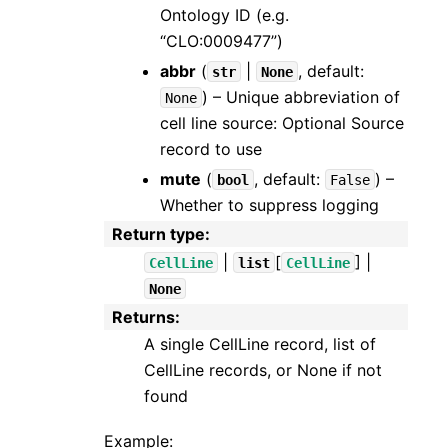
Ontology ID (e.g.
“CLO:0009477”)
abbr
(
|
, default:
str
None
) – Unique abbreviation of
None
cell line source: Optional Source
record to use
mute
(
, default:
) –
bool
False
Whether to suppress logging
Return type
:
|
[
] |
CellLine
list
CellLine
None
Returns
:
A single CellLine record, list of
CellLine records, or None if not
found
Example: