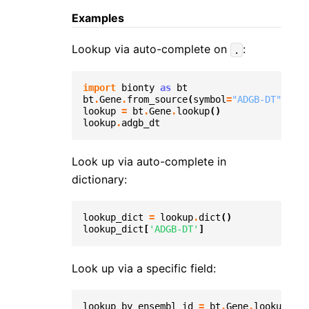
Examples
Lookup via auto-complete on
:
.
import
bionty
as
bt
bt
.
Gene
.
from_source
(
symbol
=
"ADGB-DT"
)
.
sav
lookup
=
bt
.
Gene
.
lookup
()
lookup
.
adgb_dt
Look up via auto-complete in
dictionary:
lookup_dict
=
lookup
.
dict
()
lookup_dict
[
'ADGB-DT'
]
Look up via a specific field:
lookup_by_ensembl_id
=
bt
.
Gene
.
lookup
(
fie