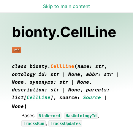
Skip to main content
Lamin Docs
bionty.CellLine
(
class
bionty.
CellLine
name
:
str
,
ontology_id
:
str
|
None
,
abbr
:
str
|
None
,
synonyms
:
str
|
None
,
description
:
str
|
None
,
parents
:
list
[
CellLine
]
,
source
:
Source
|
)
None
Bases:
,
,
BioRecord
HasOntologyId
,
TracksRun
TracksUpdates