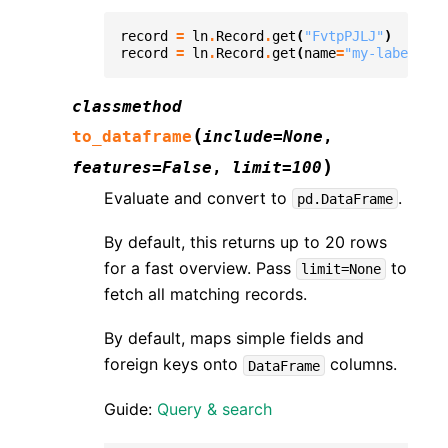
record
=
ln
.
Record
.
get
(
"FvtpPJLJ"
)
record
=
ln
.
Record
.
get
(
name
=
"my-label"
)
classmethod
(
to_dataframe
include
=
None
,
)
features
=
False
,
limit
=
100
Evaluate and convert to
.
pd.DataFrame
By default, this returns up to 20 rows
for a fast overview. Pass
to
limit=None
fetch all matching records.
By default, maps simple fields and
foreign keys onto
columns.
DataFrame
Guide:
Query & search