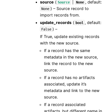
source
(
|
, default:
Source
None
) – Source record to
None
import records from.
update_records
(
, default:
bool
) –
False
If True, update existing records
with the new source.
If a record has the same
metadata in the new source,
link the record to the new
source.
If a record has no artifacts
associated, update it’s
metadata and link to the new
source.
If a record associated
artifacts, but different name in