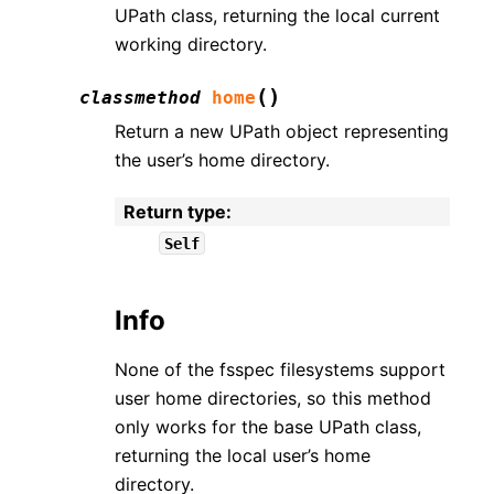
UPath class, returning the local current
working directory.
(
)
classmethod
home
Return a new UPath object representing
the user’s home directory.
Return type
:
Self
Info
None of the fsspec filesystems support
user home directories, so this method
only works for the base UPath class,
returning the local user’s home
directory.