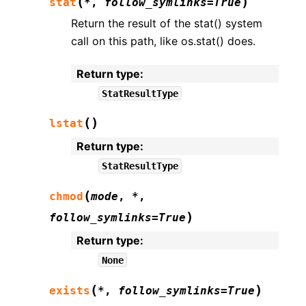
(
)
stat
*
,
follow_symlinks
=
True
Return the result of the stat() system
call on this path, like os.stat() does.
Return type
:
StatResultType
(
)
lstat
Return type
:
StatResultType
(
chmod
mode
,
*
,
)
follow_symlinks
=
True
Return type
:
None
(
)
exists
*
,
follow_symlinks
=
True