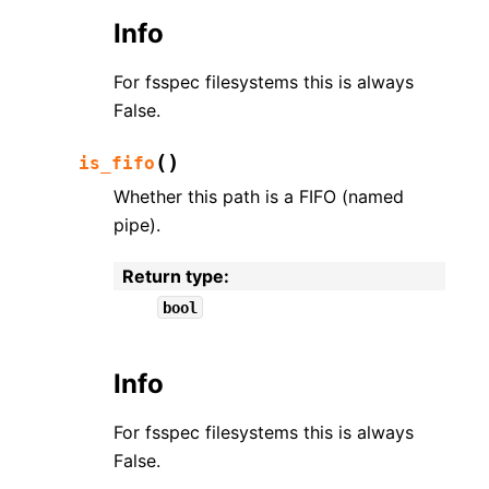
Info
For fsspec filesystems this is always
False.
(
)
is_fifo
Whether this path is a FIFO (named
pipe).
Return type
:
bool
Info
For fsspec filesystems this is always
False.