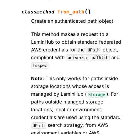
(
)
classmethod
from_auth
Create an authenticated path object.
This method makes a request to a
LaminHub to obtain standard federated
AWS credentials for the
object,
UPath
compliant with
and
universal_pathlib
.
fsspec
Note:
This only works for paths inside
storage locations whose access is
managed by LaminHub (
). For
Storage
paths outside managed storage
locations, local or environment
credentials are used using the standard
search strategy, from AWS
UPath
environment variables or AWS