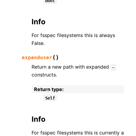
bool
Info
For fsspec filesystems this is always
False.
(
)
expanduser
Return a new path with expanded
~
constructs.
Return type
:
Self
Info
For fsspec filesystems this is currently a