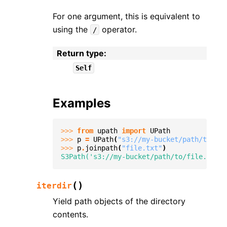
For one argument, this is equivalent to
using the
operator.
/
Return type
:
Self
Examples
>>> 
from
upath
import
UPath
>>> 
p
=
UPath
(
"s3://my-bucket/path/to"
)
>>> 
p
.
joinpath
(
"file.txt"
)
S3Path('s3://my-bucket/path/to/file.txt')
(
)
iterdir
Yield path objects of the directory
contents.