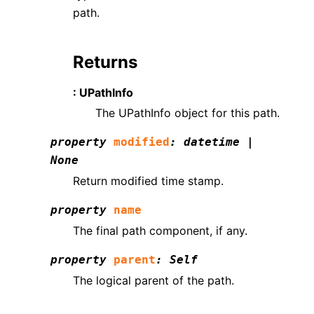
path.
Returns
: UPathInfo
The UPathInfo object for this path.
property
modified
:
datetime
|
None
Return modified time stamp.
property
name
The final path component, if any.
property
parent
:
Self
The logical parent of the path.