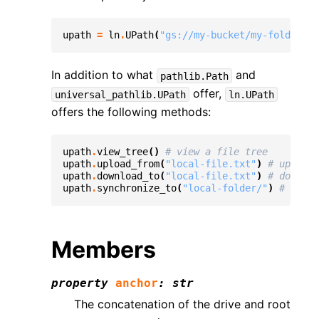
upath
=
ln
.
UPath
(
"gs://my-bucket/my-folder/my
In addition to what
and
pathlib.Path
offer,
universal_pathlib.UPath
ln.UPath
offers the following methods:
upath
.
view_tree
()
# view a file tree
upath
.
upload_from
(
"local-file.txt"
)
# upload 
upath
.
download_to
(
"local-file.txt"
)
# downloa
upath
.
synchronize_to
(
"local-folder/"
)
# synch
Members
property
anchor
:
str
The concatenation of the drive and root