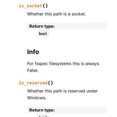
(
)
is_socket
Whether this path is a socket.
Return type
:
bool
Info
For fsspec filesystems this is always
False.
(
)
is_reserved
Whether this path is reserved under
Windows.
Return type
: