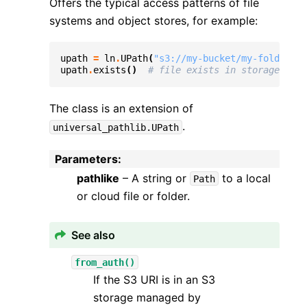
Offers the typical access patterns of file
systems and object stores, for example:
upath
=
ln
.
UPath
(
"s3://my-bucket/my-folder/my
upath
.
exists
()
# file exists in storage
The class is an extension of
.
universal_pathlib.UPath
Parameters
:
pathlike
– A string or
to a local
Path
or cloud file or folder.
See also
from_auth()
If the S3 URI is in an S3
storage managed by