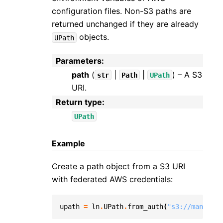
configuration files. Non-S3 paths are
returned unchanged if they are already
objects.
UPath
Parameters
:
path
(
|
|
) – A S3
str
Path
UPath
URI.
Return type
:
UPath
Example
Create a path object from a S3 URI
with federated AWS credentials:
upath
=
ln
.
UPath
.
from_auth
(
"s3://managed-