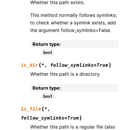
Whether this path exists.
This method normally follows symlinks;
to check whether a symlink exists, add
the argument follow_symlinks=False.
Return type
:
bool
(
)
is_dir
*
,
follow_symlinks
=
True
Whether this path is a directory.
Return type
:
bool
(
is_file
*
,
)
follow_symlinks
=
True
Whether this path is a regular file (also