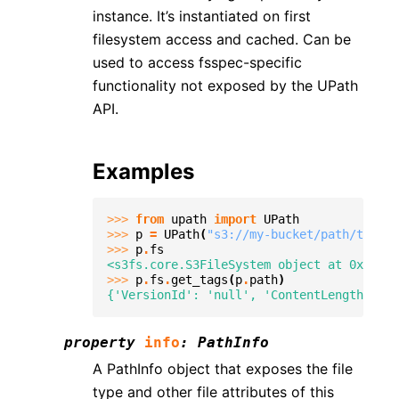
instance. It’s instantiated on first
filesystem access and cached. Can be
used to access fsspec-specific
functionality not exposed by the UPath
API.
Examples
>>> 
from
upath
import
UPath
>>> 
p
=
UPath
(
"s3://my-bucket/path/to/fil
>>> 
p
.
fs
<s3fs.core.S3FileSystem object at 0x...>
>>> 
p
.
fs
.
get_tags
(
p
.
path
)
{'VersionId': 'null', 'ContentLength': 12
property
info
:
PathInfo
A PathInfo object that exposes the file
type and other file attributes of this