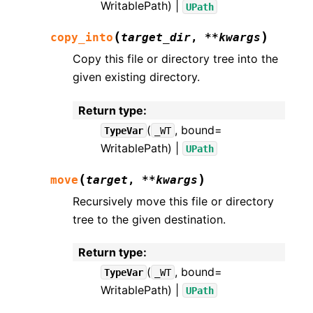
WritablePath) |
UPath
(
)
copy_into
target_dir
,
**
kwargs
Copy this file or directory tree into the
given existing directory.
Return type
:
(
, bound=
TypeVar
_WT
WritablePath) |
UPath
(
)
move
target
,
**
kwargs
Recursively move this file or directory
tree to the given destination.
Return type
:
(
, bound=
TypeVar
_WT
WritablePath) |
UPath