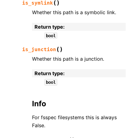
(
)
is_symlink
Whether this path is a symbolic link.
Return type
:
bool
(
)
is_junction
Whether this path is a junction.
Return type
:
bool
Info
For fsspec filesystems this is always
False.