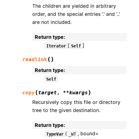
The children are yielded in arbitrary
order, and the special entries ‘.’ and ‘..’
are not included.
Return type
:
[
]
Iterator
Self
(
)
readlink
Return type
:
Self
(
)
copy
target
,
**
kwargs
Recursively copy this file or directory
tree to the given destination.
Return type
:
(
, bound=
TypeVar
_WT