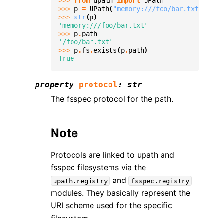
>>> 
from
upath
import
UPath
>>> 
p
=
UPath
(
"memory:///foo/bar.txt"
)
>>> 
str
(
p
)
'memory:///foo/bar.txt'
>>> 
p
.
path
'/foo/bar.txt'
>>> 
p
.
fs
.
exists
(
p
.
path
)
True
property
protocol
:
str
The fsspec protocol for the path.
Note
Protocols are linked to upath and
fsspec filesystems via the
and
upath.registry
fsspec.registry
modules. They basically represent the
URI scheme used for the specific