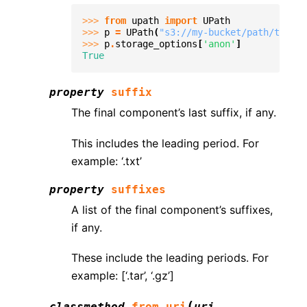
>>> 
from
upath
import
UPath
>>> 
p
=
UPath
(
"s3://my-bucket/path/to/fil
>>> 
p
.
storage_options
[
'anon'
]
True
property
suffix
The final component’s last suffix, if any.
This includes the leading period. For
example: ‘.txt’
property
suffixes
A list of the final component’s suffixes,
if any.
These include the leading periods. For
example: [‘.tar’, ‘.gz’]
(
classmethod
from_uri
uri
,