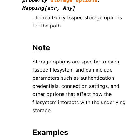
property
storage_options
:
Mapping
[
str
,
Any
]
The read-only fsspec storage options
for the path.
Note
Storage options are specific to each
fsspec filesystem and can include
parameters such as authentication
credentials, connection settings, and
other options that affect how the
filesystem interacts with the underlying
storage.
Examples