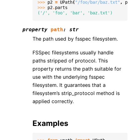
>>> 
p2
=
UPath
(
"/foo/bar/baz.txt"
,
protoc
>>> 
p2
.
parts
('/', 'foo', 'bar', 'baz.txt')
property
path
:
str
The path used by fsspec filesystem.
FSSpec filesystems usually handle
paths stripped of protocol. This
property returns the path suitable for
use with the underlying fsspec
filesystem. It guarantees that a
filesystem’s strip_protocol method is
applied correctly.
Examples