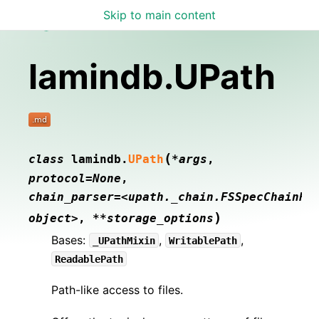
Skip to main content
Lamin Docs
lamindb.UPath
(
class
lamindb.
UPath
*args
,
protocol=None
,
chain_parser=<upath._chain.FSSpecChainPa
)
object>
,
**storage_options
Bases:
,
,
_UPathMixin
WritablePath
ReadablePath
Path-like access to files.