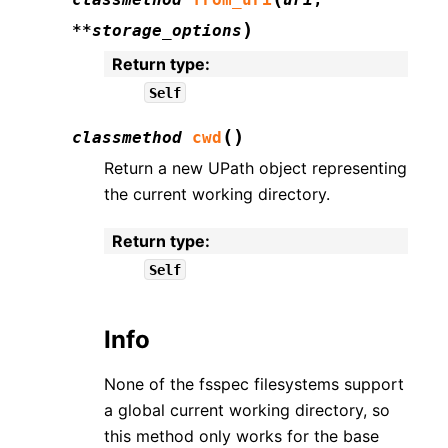
)
**
storage_options
Return type
:
Self
(
)
classmethod
cwd
Return a new UPath object representing
the current working directory.
Return type
:
Self
Info
None of the fsspec filesystems support
a global current working directory, so
this method only works for the base