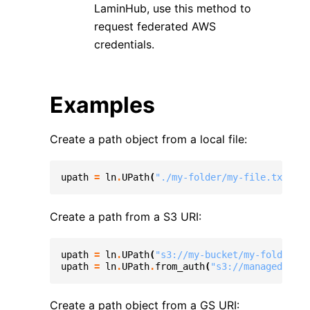
LaminHub, use this method to
request federated AWS
credentials.
Examples
Create a path object from a local file:
upath
=
ln
.
UPath
(
"./my-folder/my-file.txt"
)
Create a path from a S3 URI:
upath
=
ln
.
UPath
(
"s3://my-bucket/my-folder/my
upath
=
ln
.
UPath
.
from_auth
(
"s3://managed-buck
Create a path object from a GS URI: