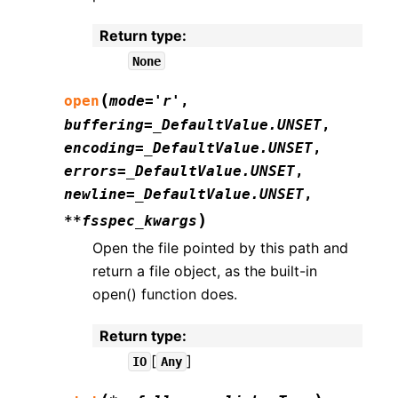
Return type
:
None
(
open
mode
=
'r'
,
buffering
=
_DefaultValue.UNSET
,
encoding
=
_DefaultValue.UNSET
,
errors
=
_DefaultValue.UNSET
,
newline
=
_DefaultValue.UNSET
,
)
**
fsspec_kwargs
Open the file pointed by this path and
return a file object, as the built-in
open() function does.
Return type
:
[
]
IO
Any