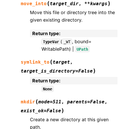
(
)
move_into
target_dir
,
**
kwargs
Move this file or directory tree into the
given existing directory.
Return type
:
(
, bound=
TypeVar
_WT
WritablePath) |
UPath
(
symlink_to
target
,
)
target_is_directory
=
False
Return type
:
None
(
mkdir
mode
=
511
,
parents
=
False
,
)
exist_ok
=
False
Create a new directory at this given
path.