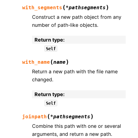
(
)
with_segments
*
pathsegments
Construct a new path object from any
number of path-like objects.
Return type
:
Self
(
)
with_name
name
Return a new path with the file name
changed.
Return type
:
Self
(
)
joinpath
*
pathsegments
Combine this path with one or several
arguments, and return a new path.