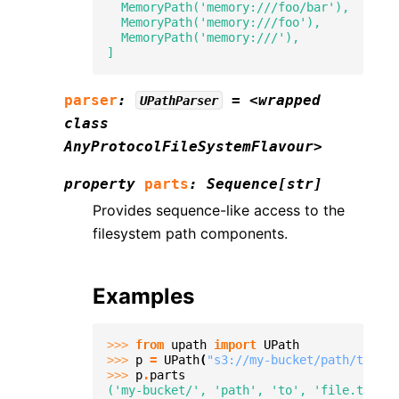
  MemoryPath('memory:///foo/bar'),
  MemoryPath('memory:///foo'),
  MemoryPath('memory:///'),
]
parser
:
=
<wrapped
UPathParser
class
AnyProtocolFileSystemFlavour>
property
parts
:
Sequence
[
str
]
Provides sequence-like access to the
filesystem path components.
Examples
>>> 
from
upath
import
UPath
>>> 
p
=
UPath
(
"s3://my-bucket/path/to/fil
>>> 
p
.
parts
('my-bucket/', 'path', 'to', 'file.txt')