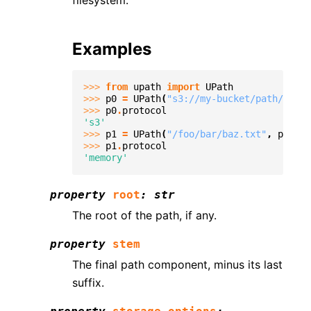
filesystem.
Examples
>>> 
from
upath
import
UPath
>>> 
p0
=
UPath
(
"s3://my-bucket/path/to/fi
>>> 
p0
.
protocol
's3'
>>> 
p1
=
UPath
(
"/foo/bar/baz.txt"
,
protoc
>>> 
p1
.
protocol
'memory'
property
root
:
str
The root of the path, if any.
property
stem
The final path component, minus its last
suffix.