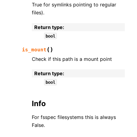
True for symlinks pointing to regular
files).
Return type
:
bool
(
)
is_mount
Check if this path is a mount point
Return type
:
bool
Info
For fsspec filesystems this is always
False.