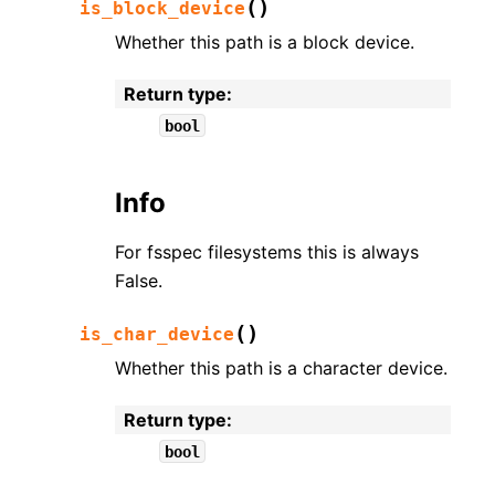
(
)
is_block_device
Whether this path is a block device.
Return type
:
bool
Info
For fsspec filesystems this is always
False.
(
)
is_char_device
Whether this path is a character device.
Return type
:
bool