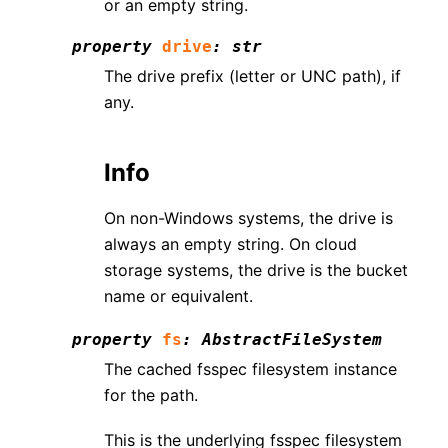
or an empty string.
property
drive
:
str
The drive prefix (letter or UNC path), if
any.
Info
On non-Windows systems, the drive is
always an empty string. On cloud
storage systems, the drive is the bucket
name or equivalent.
property
fs
:
AbstractFileSystem
The cached fsspec filesystem instance
for the path.
This is the underlying fsspec filesystem