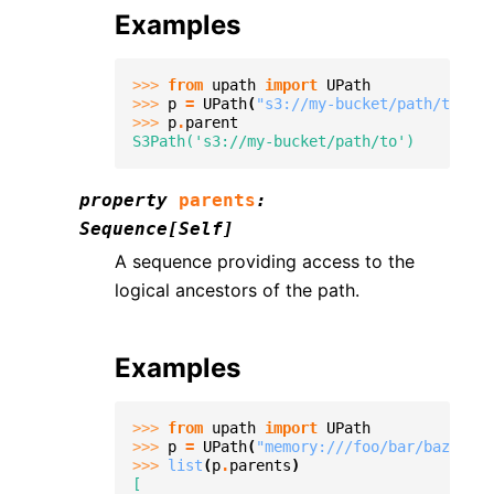
Examples
>>> 
from
upath
import
UPath
>>> 
p
=
UPath
(
"s3://my-bucket/path/to/fil
>>> 
p
.
parent
S3Path('s3://my-bucket/path/to')
property
parents
:
Sequence
[
Self
]
A sequence providing access to the
logical ancestors of the path.
Examples
>>> 
from
upath
import
UPath
>>> 
p
=
UPath
(
"memory:///foo/bar/baz.txt"
>>> 
list
(
p
.
parents
)
[