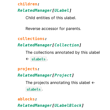
children
:
RelatedManager
[
ULabel
]
Child entities of this ulabel.
Reverse accessor for parents.
collections
:
RelatedManager
[
Collection
]
The collections annotated by this ulabel
←
.
ulabels
projects
:
RelatedManager
[
Project
]
The projects annotating this ulabel ←
.
ulabels
ablocks
:
RelatedManager
[
ULabelBlock
]