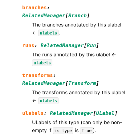
branches
:
RelatedManager
[
Branch
]
The branches annotated by this ulabel
←
.
ulabels
runs
:
RelatedManager
[
Run
]
The runs annotated by this ulabel ←
.
ulabels
transforms
:
RelatedManager
[
Transform
]
The transforms annotated by this ulabel
←
.
ulabels
ulabels
:
RelatedManager
[
ULabel
]
ULabels of this type (can only be non-
empty if
is
).
is_type
True