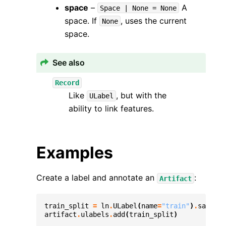
space
–
A
Space
|
None
=
None
space. If
, uses the current
None
space.
See also
Record
Like
, but with the
ULabel
ability to link features.
Examples
Create a label and annotate an
:
Artifact
train_split
=
ln
.
ULabel
(
name
=
"train"
)
.
save
()
artifact
.
ulabels
.
add
(
train_split
)