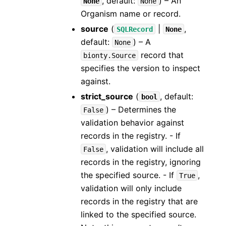
, default:
) – An
None
None
Organism name or record.
source
(
|
,
SQLRecord
None
default:
) – A
None
record that
bionty.Source
specifies the version to inspect
against.
strict_source
(
, default:
bool
) – Determines the
False
validation behavior against
records in the registry. - If
, validation will include all
False
records in the registry, ignoring
the specified source. - If
,
True
validation will only include
records in the registry that are
linked to the specified source.