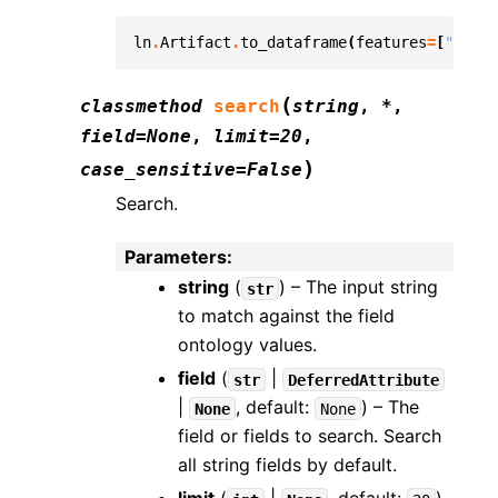
ln
.
Artifact
.
to_dataframe
(
features
=
[
"cell_
(
classmethod
search
string
,
*
,
field
=
None
,
limit
=
20
,
)
case_sensitive
=
False
Search.
Parameters
:
string
(
) – The input string
str
to match against the field
ontology values.
field
(
|
str
DeferredAttribute
|
, default:
) – The
None
None
field or fields to search. Search
all string fields by default.