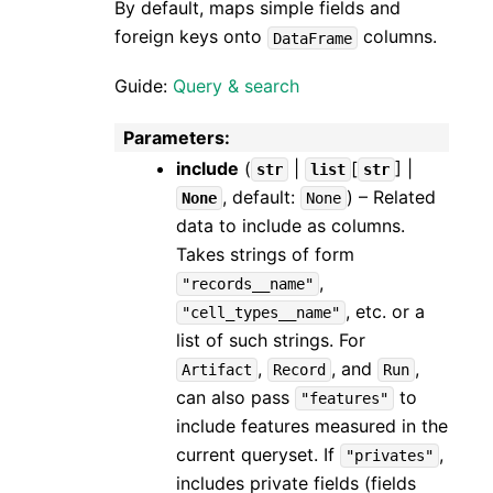
By default, maps simple fields and
foreign keys onto
columns.
DataFrame
Guide:
Query & search
Parameters
:
include
(
|
[
] |
str
list
str
, default:
) – Related
None
None
data to include as columns.
Takes strings of form
,
"records__name"
, etc. or a
"cell_types__name"
list of such strings. For
,
, and
,
Artifact
Record
Run
can also pass
to
"features"
include features measured in the
current queryset. If
,
"privates"
includes private fields (fields