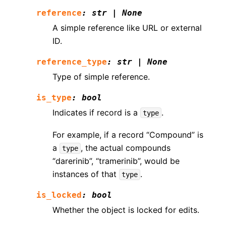
reference
:
str
|
None
A simple reference like URL or external
ID.
reference_type
:
str
|
None
Type of simple reference.
is_type
:
bool
Indicates if record is a
.
type
For example, if a record “Compound” is
a
, the actual compounds
type
“darerinib”, “tramerinib”, would be
instances of that
.
type
is_locked
:
bool
Whether the object is locked for edits.