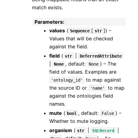
match exists.
Parameters
:
values
(
[
]
) –
Sequence
str
Values that will be checked
against the field.
field
(
|
str
DeferredAttribute
|
, default:
) – The
None
None
field of values. Examples are
to map against
'ontology_id'
the source ID or
to map
'name'
against the ontologies field
names.
mute
(
, default:
) –
bool
False
Whether to mute logging.
organism
(
|
|
str
SQLRecord