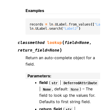
Examples
records
=
ln
.
ULabel
.
from_values
([
"Label1"
ln
.
ULabel
.
search
(
"Label2"
)
(
classmethod
lookup
field
=
None
,
)
return_field
=
None
Return an auto-complete object for a
field.
Parameters
:
field
(
|
str
DeferredAttribute
|
, default:
) – The
None
None
field to look up the values for.
Defaults to first string field.
return_field
(
|
str