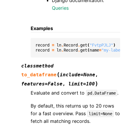
Django documentation:
Queries
Examples
record
=
ln
.
Record
.
get
(
"FvtpPJLJ"
)
record
=
ln
.
Record
.
get
(
name
=
"my-label"
)
classmethod
(
to_dataframe
include
=
None
,
)
features
=
False
,
limit
=
100
Evaluate and convert to
.
pd.DataFrame
By default, this returns up to 20 rows
for a fast overview. Pass
to
limit=None
fetch all matching records.