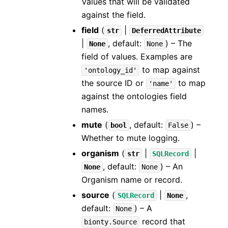
Values that will be validated
against the field.
field
(
|
str
DeferredAttribute
|
, default:
) – The
None
None
field of values. Examples are
to map against
'ontology_id'
the source ID or
to map
'name'
against the ontologies field
names.
mute
(
, default:
) –
bool
False
Whether to mute logging.
organism
(
|
|
str
SQLRecord
, default:
) – An
None
None
Organism name or record.
source
(
|
,
SQLRecord
None
default:
) – A
None
record that
bionty.Source