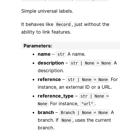
Simple universal labels.
It behaves like
, just without the
Record
ability to link features.
Parameters
:
name
–
A name.
str
description
–
A
str
|
None
=
None
description.
reference
–
For
str
|
None
=
None
instance, an external ID or a URL.
reference_type
–
str
|
None
=
For instance,
.
None
"url"
branch
–
A
Branch
|
None
=
None
branch. If
, uses the current
None
branch.