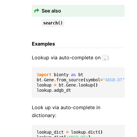
See also
search()
Examples
Lookup via auto-complete on
:
.
import
bionty
as
bt
bt
.
Gene
.
from_source
(
symbol
=
"ADGB-DT"
)
.
sav
lookup
=
bt
.
Gene
.
lookup
()
lookup
.
adgb_dt
Look up via auto-complete in
dictionary:
lookup_dict
=
lookup
.
dict
()