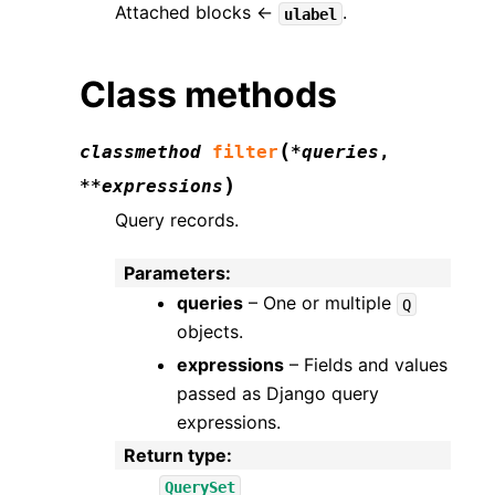
Attached blocks ←
.
ulabel
Class methods
(
classmethod
filter
*
queries
,
)
**
expressions
Query records.
Parameters
:
queries
– One or multiple
Q
objects.
expressions
– Fields and values
passed as Django query
expressions.
Return type
:
QuerySet