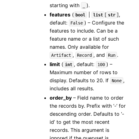
starting with
).
_
features
(
|
[
]
,
bool
list
str
default:
) – Configure the
False
features to include. Can be a
feature name or a list of such
names. Only available for
,
, and
.
Artifact
Record
Run
limit
(
, default:
) –
int
100
Maximum number of rows to
display. Defaults to 20. If
,
None
includes all results.
order_by
– Field name to order
the records by. Prefix with ‘-’ for
descending order. Defaults to ‘-
id’ to get the most recent
records. This argument is
ignored if the queryset is