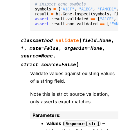
# inspect gene symbols
symbols
=
[
"A1CF"
,
"A1BG"
,
"FANCD1"
,
"FAN
result
=
bt
.
Gene
.
inspect
(
symbols
,
field
=
b
assert
result
.
validated
==
[
"A1CF"
,
"A1BG
assert
result
.
non_validated
==
[
"FANCD1"
,
(
classmethod
validate
field
=
None
,
*
,
mute
=
False
,
organism
=
None
,
source
=
None
,
)
strict_source
=
False
Validate values against existing values
of a string field.
Note this is strict_source validation,
only asserts exact matches.
Parameters
:
values
(
[
]
) –
Sequence
str