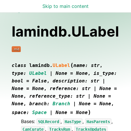
Skip to main content
Lamin Docs
lamindb.ULabel
(
class
lamindb.
ULabel
name
:
str
,
type
:
ULabel
|
None
=
None
,
is_type
:
bool
=
False
,
description
:
str
|
None
=
None
,
reference
:
str
|
None
=
None
,
reference_type
:
str
|
None
=
None
,
branch
:
Branch
|
None
=
None
,
)
space
:
Space
|
None
=
None
Bases:
,
,
,
SQLRecord
HasType
HasParents
,
,
CanCurate
TracksRun
TracksUpdates