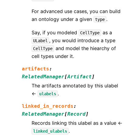
For advanced use cases, you can build
an ontology under a given
.
type
Say, if you modeled
as a
CellType
, you would introduce a type
ULabel
and model the hiearchy of
CellType
cell types under it.
artifacts
:
RelatedManager
[
Artifact
]
The artifacts annotated by this ulabel
←
.
ulabels
linked_in_records
:
RelatedManager
[
Record
]
Records linking this ulabel as a value ←
.
linked_ulabels