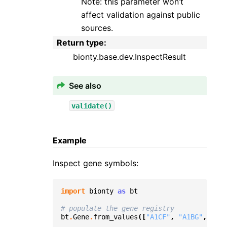
Note: this parameter won’t
affect validation against public
sources.
Return type
:
bionty.base.dev.InspectResult
See also
validate()
Example
Inspect gene symbols:
import
bionty
as
bt
# populate the gene registry
bt
.
Gene
.
from_values
([
"A1CF"
,
"A1BG"
,
"BRC