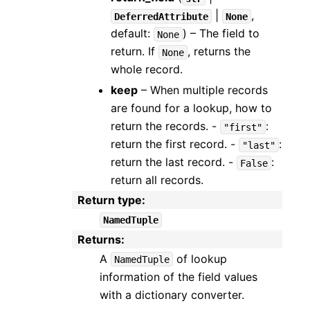
|
,
DeferredAttribute
None
default:
) – The field to
None
return. If
, returns the
None
whole record.
keep
– When multiple records
are found for a lookup, how to
return the records. -
:
"first"
return the first record. -
:
"last"
return the last record. -
:
False
return all records.
Return type
:
NamedTuple
Returns
:
A
of lookup
NamedTuple
information of the field values
with a dictionary converter.