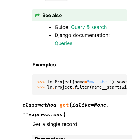
See also
Guide:
Query & search
Django documentation:
Queries
Examples
>>> 
ln
.
Project
(
name
=
"my label"
)
.
save
()
>>> 
ln
.
Project
.
filter
(
name__startswith
=
"m
(
classmethod
get
idlike
=
None
,
)
**
expressions
Get a single record.