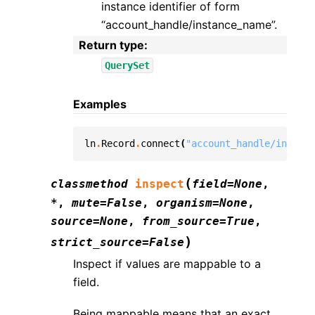
instance identifier of form
“account_handle/instance_name”.
Return type
:
QuerySet
Examples
ln
.
Record
.
connect
(
"account_handle/instanc
(
classmethod
inspect
field
=
None
,
*
,
mute
=
False
,
organism
=
None
,
source
=
None
,
from_source
=
True
,
)
strict_source
=
False
Inspect if values are mappable to a
field.
Being mappable means that an exact