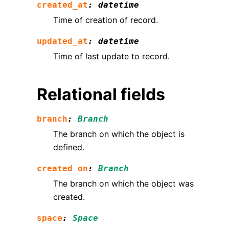
created_at
:
datetime
Time of creation of record.
updated_at
:
datetime
Time of last update to record.
Relational fields
branch
:
Branch
The branch on which the object is
defined.
created_on
:
Branch
The branch on which the object was
created.
space
:
Space