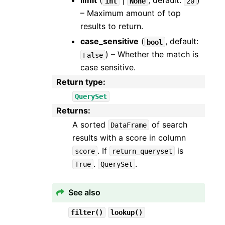
limit
(
|
, default:
)
int
None
20
– Maximum amount of top
results to return.
case_sensitive
(
, default:
bool
) – Whether the match is
False
case sensitive.
Return type
:
QuerySet
Returns
:
A sorted
of search
DataFrame
results with a score in column
. If
is
score
return_queryset
.
.
True
QuerySet
See also
filter()
lookup()