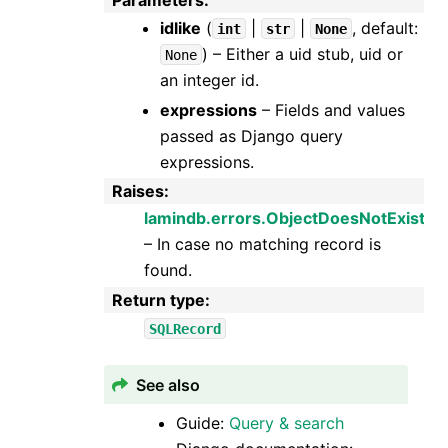
Parameters
:
idlike
(
|
|
, default:
int
str
None
) – Either a uid stub, uid or
None
an integer id.
expressions
– Fields and values
passed as Django query
expressions.
Raises
:
lamindb.errors.ObjectDoesNotExist
– In case no matching record is
found.
Return type
:
SQLRecord
See also
Guide:
Query & search