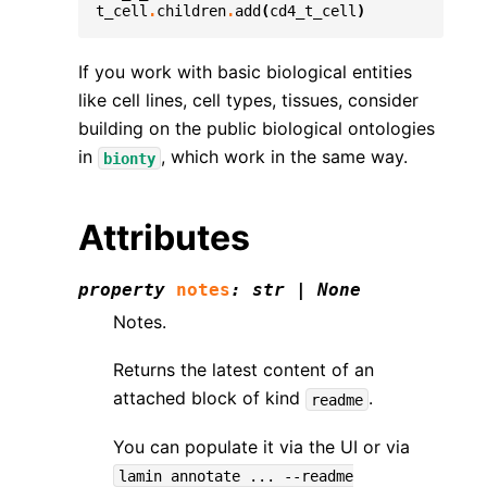
t_cell
.
children
.
add
(
cd4_t_cell
)
If you work with basic biological entities
like cell lines, cell types, tissues, consider
building on the public biological ontologies
in
, which work in the same way.
bionty
Attributes
property
notes
:
str
|
None
Notes.
Returns the latest content of an
attached block of kind
.
readme
You can populate it via the UI or via
lamin
annotate
...
--readme