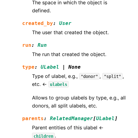
The space in which the object is
defined.
created_by
:
User
The user that created the object.
run
:
Run
The run that created the object.
type
:
ULabel
|
None
Type of ulabel, e.g.,
,
,
"donor"
"split"
etc. ←
ulabels
Allows to group ulabels by type, e.g., all
donors, all split ulabels, etc.
parents
:
RelatedManager
[
ULabel
]
Parent entities of this ulabel ←
.
children