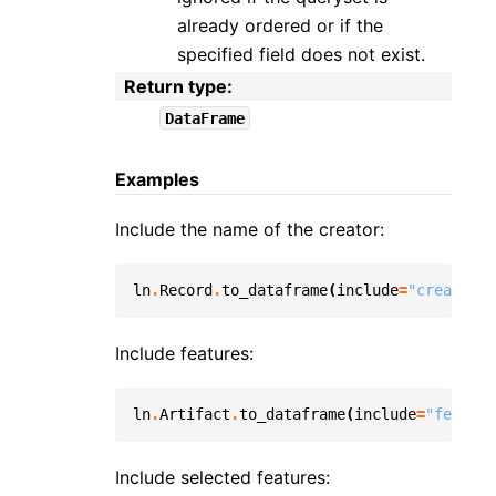
already ordered or if the
specified field does not exist.
Return type
:
DataFrame
Examples
Include the name of the creator:
ln
.
Record
.
to_dataframe
(
include
=
"created_b
Include features:
ln
.
Artifact
.
to_dataframe
(
include
=
"feature
Include selected features: