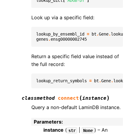
lookup_dict
[
'ADGB-DT'
]
Look up via a specific field:
lookup_by_ensembl_id
=
bt
.
Gene
.
lookup
(
fie
genes
.
ensg00000002745
Return a specific field value instead of
the full record:
lookup_return_symbols
=
bt
.
Gene
.
lookup
(
fi
(
)
classmethod
connect
instance
Query a non-default LaminDB instance.
Parameters
:
instance
(
|
) – An
str
None