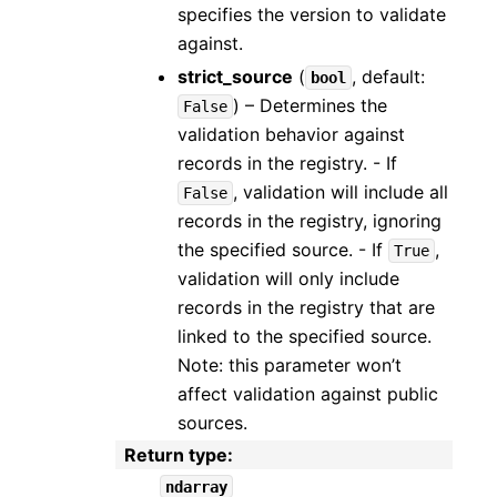
specifies the version to validate
against.
strict_source
(
, default:
bool
) – Determines the
False
validation behavior against
records in the registry. - If
, validation will include all
False
records in the registry, ignoring
the specified source. - If
,
True
validation will only include
records in the registry that are
linked to the specified source.
Note: this parameter won’t
affect validation against public
sources.
Return type
:
ndarray