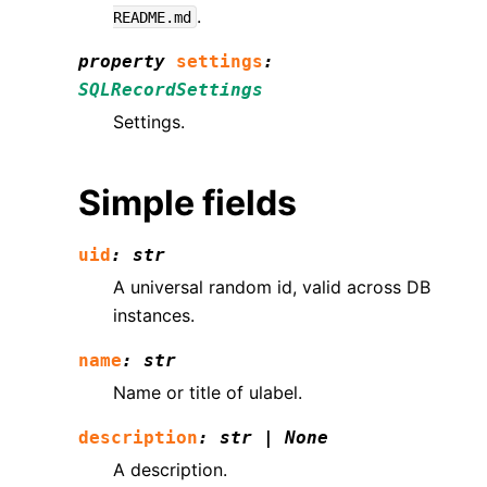
.
README.md
property
settings
:
SQLRecordSettings
Settings.
Simple fields
uid
:
str
A universal random id, valid across DB
instances.
name
:
str
Name or title of ulabel.
description
:
str
|
None
A description.