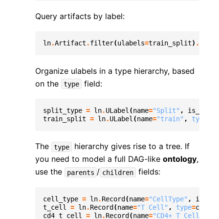
Query artifacts by label:
ln
.
Artifact
.
filter
(
ulabels
=
train_split
)
.
to_da
Organize ulabels in a type hierarchy, based
on the
field:
type
split_type
=
ln
.
ULabel
(
name
=
"Split"
,
is_type
=
train_split
=
ln
.
ULabel
(
name
=
"train"
,
type
=
"s
The
hierarchy gives rise to a tree. If
type
you need to model a full DAG-like
ontology
,
use the
/
fields:
parents
children
cell_type
=
ln
.
Record
(
name
=
"CellType"
,
is_typ
t_cell
=
ln
.
Record
(
name
=
"T Cell"
,
type
=
cell_t
cd4_t_cell
=
ln
.
Record
(
name
=
"CD4+ T Cell"
,
ty