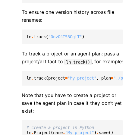
To ensure one version history across file
renames:
ln
.
track
(
"Onv04I53OgtT"
)
To track a project or an agent plan: pass a
project/artifact to
, for example:
ln.track()
ln
.
track
(
project
=
"My project"
,
plan
=
"./plans/
Note that you have to create a project or
save the agent plan in case it they don’t yet
exist:
# create a project in Python
ln
.
Project
(
name
=
"My project"
)
.
save
()