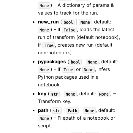
) – A dictionary of params &
None
values to track for the run.
new_run
(
|
, default:
bool
None
) – If
, loads the latest
None
False
run of transform (default notebook),
if
, creates new run (default
True
non-notebook).
pypackages
(
|
, default:
bool
None
) – If
or
, infers
None
True
None
Python packages used in a
notebook.
key
(
|
, default:
) –
str
None
None
Transform key.
path
(
|
|
, default:
str
Path
None
) – Filepath of a notebook or
None
script.