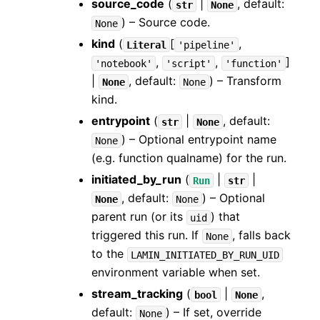
source_code
(
|
, default:
str
None
) – Source code.
None
kind
(
[
,
Literal
'pipeline'
,
,
]
'notebook'
'script'
'function'
|
, default:
) – Transform
None
None
kind.
entrypoint
(
|
, default:
str
None
) – Optional entrypoint name
None
(e.g. function qualname) for the run.
initiated_by_run
(
|
|
Run
str
, default:
) – Optional
None
None
parent run (or its
) that
uid
triggered this run. If
, falls back
None
to the
LAMIN_INITIATED_BY_RUN_UID
environment variable when set.
stream_tracking
(
|
,
bool
None
default:
) – If set, override
None