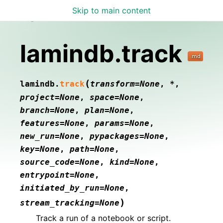
Skip to main content
Lamin Docs
lamindb.track
(
lamindb.
track
transform
=
None
,
*
,
project
=
None
,
space
=
None
,
branch
=
None
,
plan
=
None
,
features
=
None
,
params
=
None
,
new_run
=
None
,
pypackages
=
None
,
key
=
None
,
path
=
None
,
source_code
=
None
,
kind
=
None
,
entrypoint
=
None
,
initiated_by_run
=
None
,
)
stream_tracking
=
None
Track a run of a notebook or script.