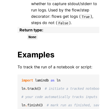
whether to capture stdout/stderr to
run logs. Used by the flow/step
decorator: flows get logs (
),
True
steps do not (
).
False
Return type
:
None
Examples
To track the run of a notebook or script:
import
lamindb
as
ln
ln
.
track
()
# initiate a tracked notebook/scr
# your code automatically tracks inputs & out
ln
.
finish
()
# mark run as finished, save exe