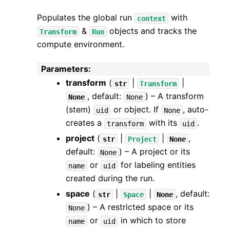
Populates the global run
with
context
&
objects and tracks the
Transform
Run
compute environment.
Parameters
:
transform
(
|
|
str
Transform
, default:
) – A transform
None
None
(stem)
or object. If
, auto-
uid
None
creates a
with its
.
transform
uid
project
(
|
|
,
str
Project
None
default:
) – A project or its
None
or
for labeling entities
name
uid
created during the run.
space
(
|
|
, default:
str
Space
None
) – A restricted space or its
None
or
in which to store
name
uid