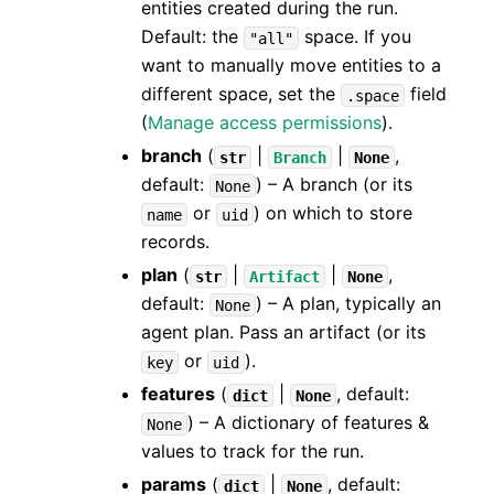
entities created during the run.
Default: the
space. If you
"all"
want to manually move entities to a
different space, set the
field
.space
(
Manage access permissions
).
branch
(
|
|
,
str
Branch
None
default:
) – A branch (or its
None
or
) on which to store
name
uid
records.
plan
(
|
|
,
str
Artifact
None
default:
) – A plan, typically an
None
agent plan. Pass an artifact (or its
or
).
key
uid
features
(
|
, default:
dict
None
) – A dictionary of features &
None
values to track for the run.
params
(
|
, default:
dict
None