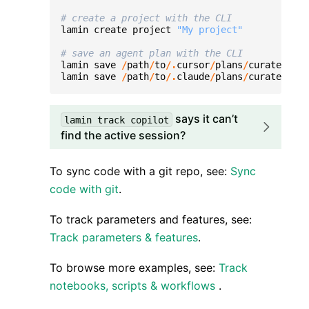
# create a project with the CLI
lamin
create
project
"My project"
# save an agent plan with the CLI
lamin
save
/
path
/
to
/.
cursor
/
plans
/
curate
-
data
lamin
save
/
path
/
to
/.
claude
/
plans
/
curate
-
data
says it can’t
lamin
track
copilot
find the active session?
To sync code with a git repo, see:
Sync
code with git
.
To track parameters and features, see:
Track parameters & features
.
To browse more examples, see:
Track
notebooks, scripts & workflows
.